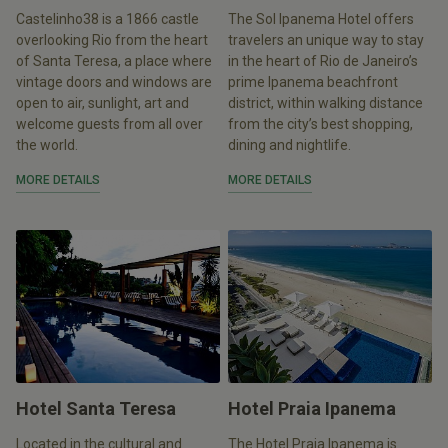
Castelinho38 is a 1866 castle
The Sol Ipanema Hotel offers
overlooking Rio from the heart
travelers an unique way to stay
of Santa Teresa, a place where
in the heart of Rio de Janeiro’s
vintage doors and windows are
prime Ipanema beachfront
open to air, sunlight, art and
district, within walking distance
welcome guests from all over
from the city’s best shopping,
the world.
dining and nightlife.
MORE DETAILS
MORE DETAILS
Hotel Santa Teresa
Hotel Praia Ipanema
Located in the cultural and
The Hotel Praia Ipanema is