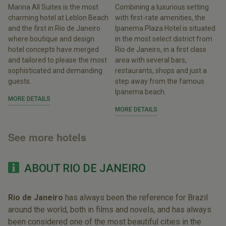
Marina All Suites is the most
Combining a luxurious setting
charming hotel at Leblon Beach
with first-rate amenities, the
and the first in Rio de Janeiro
Ipanema Plaza Hotel is situated
where boutique and design
in the most select district from
hotel concepts have merged
Rio de Janeiro, in a first class
and tailored to please the most
area with several bars,
sophisticated and demanding
restaurants, shops and just a
guests.
step away from the famous
Ipanema beach.
MORE DETAILS
MORE DETAILS
See more hotels
ABOUT RIO DE JANEIRO
Rio de Janeiro
has always been the reference for Brazil
around the world, both in films and novels, and has always
been considered one of the most beautiful cities in the