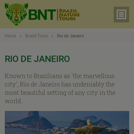
Home
Brazil Tours
Rio de Janeiro
RIO DE JANEIRO
Known to Brazilians as 'the marvellous
city', Rio de Janeiro has undeniably the
most beautiful setting of any city in the
world.