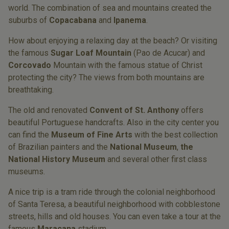
world. The combination of sea and mountains created the
suburbs of
Copacabana
and
Ipanema
.
How about enjoying a relaxing day at the beach? Or visiting
the famous
Sugar Loaf Mountain
(Pao de Acucar) and
Corcovado
Mountain with the famous statue of Christ
protecting the city? The views from both mountains are
breathtaking.
The old and renovated
Convent of St. Anthony
offers
beautiful Portuguese handcrafts. Also in the city center you
can find the
Museum of Fine Arts
with the best collection
of Brazilian painters and the
National Museum
,
the
National History Museum
and several other first class
museums.
A nice trip is a tram ride through the colonial neighborhood
of Santa Teresa, a beautiful neighborhood with cobblestone
streets, hills and old houses. You can even take a tour at the
famous
Maracana
stadium.