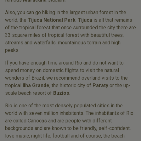
Also, you can go hiking in the largest urban forest in the
world, the
Tijuca National Park
.
Tijuca
is all that remains
of the tropical forest that once surrounded the city there are
33 square miles of tropical forest with beautiful trees,
streams and waterfalls, mountainous terrain and high
peaks.
If you have enough time around Rio and do not want to
spend money on domestic flights to visit the natural
wonders of Brazil, we recommend overland visits to the
tropical
Ilha Grande
, the historic city of
Paraty
or the up-
scale beach resort of
Buzios
.
Rio is one of the most densely populated cities in the
world with seven million inhabitants. The inhabitants of Rio
are called Cariocas and are people with different
backgrounds and are known to be friendly, self-confident,
love music, night life, football and of course, the beach.