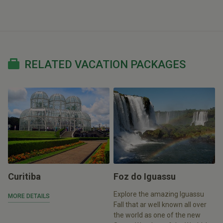
RELATED VACATION PACKAGES
Curitiba
Foz do Iguassu
Explore the amazing Iguassu
MORE DETAILS
Fall that ar well known all over
the world as one of the new