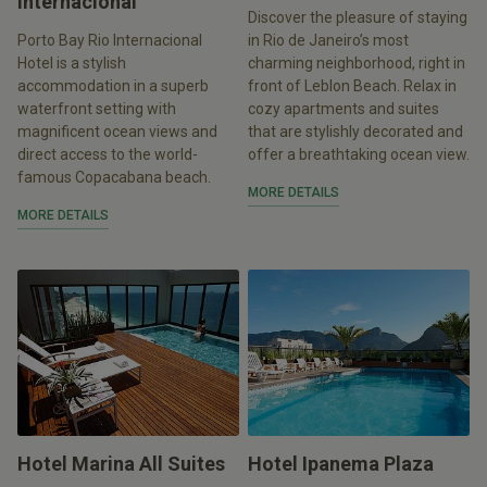
Internacional
Discover the pleasure of staying
Porto Bay Rio Internacional
in Rio de Janeiro’s most
Hotel is a stylish
charming neighborhood, right in
accommodation in a superb
front of Leblon Beach. Relax in
waterfront setting with
cozy apartments and suites
magnificent ocean views and
that are stylishly decorated and
direct access to the world-
offer a breathtaking ocean view.
famous Copacabana beach.
MORE DETAILS
MORE DETAILS
Hotel Marina All Suites
Hotel Ipanema Plaza