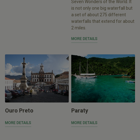
Seven Wonders of the World. It
is not only one big waterfall but
a set of about 275 different
waterfalls that extend for about
2 miles.
MORE DETAILS
Ouro Preto
Paraty
MORE DETAILS
MORE DETAILS