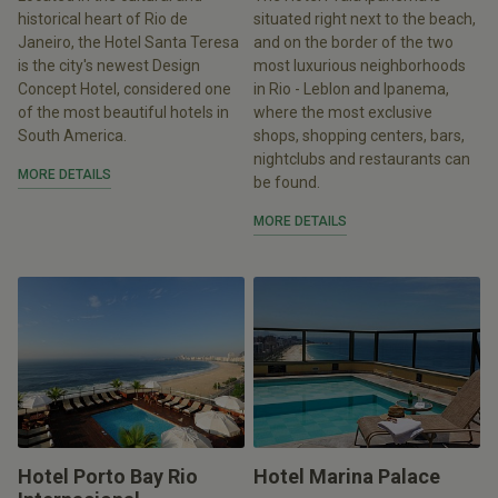
historical heart of Rio de
situated right next to the beach,
Janeiro, the Hotel Santa Teresa
and on the border of the two
is the city's newest Design
most luxurious neighborhoods
Concept Hotel, considered one
in Rio - Leblon and Ipanema,
of the most beautiful hotels in
where the most exclusive
South America.
shops, shopping centers, bars,
nightclubs and restaurants can
MORE DETAILS
be found.
MORE DETAILS
Hotel Porto Bay Rio
Hotel Marina Palace