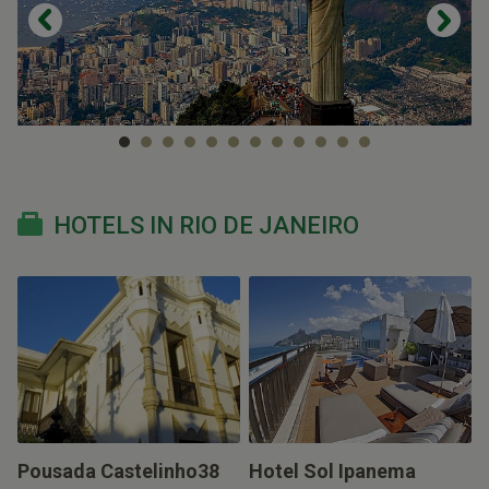
HOTELS IN RIO DE JANEIRO
Pousada Castelinho38
Hotel Sol Ipanema