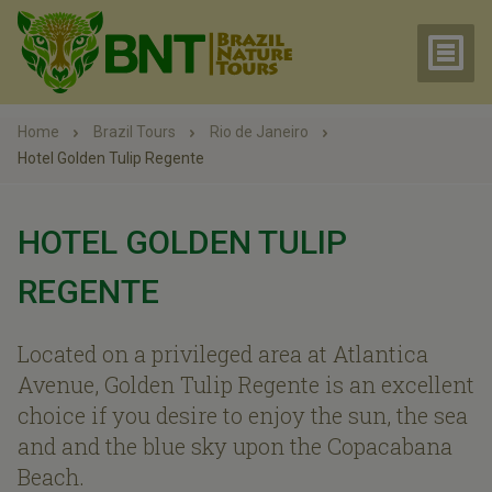
Home
Brazil Tours
Rio de Janeiro
Hotel Golden Tulip Regente
HOTEL GOLDEN TULIP
REGENTE
Located on a privileged area at Atlantica
Avenue, Golden Tulip Regente is an excellent
choice if you desire to enjoy the sun, the sea
and and the blue sky upon the Copacabana
Beach.