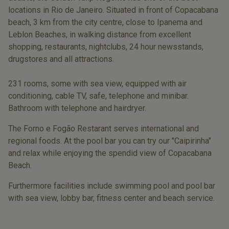
locations in Rio de Janeiro. Situated in front of Copacabana
beach, 3 km from the city centre, close to Ipanema and
Leblon Beaches, in walking distance from excellent
shopping, restaurants, nightclubs, 24 hour newsstands,
drugstores and all attractions.
231 rooms, some with sea view, equipped with air
conditioning, cable TV, safe, telephone and minibar.
Bathroom with telephone and hairdryer.
The Forno e Fogão Restarant serves international and
regional foods. At the pool bar you can try our "Caipirinha"
and relax while enjoying the spendid view of Copacabana
Beach.
Furthermore facilities include swimming pool and pool bar
with sea view, lobby bar, fitness center and beach service.