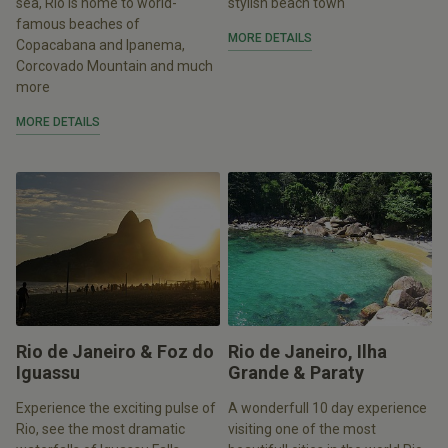
sea, Rio is home to world-
stylish beach town
famous beaches of
MORE DETAILS
Copacabana and Ipanema,
Corcovado Mountain and much
more
MORE DETAILS
Rio de Janeiro & Foz do
Rio de Janeiro, Ilha
Iguassu
Grande & Paraty
Experience the exciting pulse of
A wonderfull 10 day experience
Rio, see the most dramatic
visiting one of the most