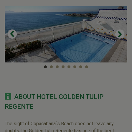
ABOUT HOTEL GOLDEN TULIP
REGENTE
The sight of Copacabana´s Beach does not leave any
doubts; the Golden Tulip Regente has one of the best