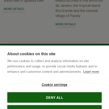
waterfalls of Iguassu Falls
beautifull cities in the world Rio
de Janeiro, the tropical island
MORE DETAILS
Ilha Grande and the colonial
village of Paraty.
MORE DETAILS
About cookies on this site
We use cookies to collect and analyse information on site
performance and usage, to provide social media features and to
enhance and customise content and advertisements.
Learn more
Cookie settings
DENY ALL
Rua Terenos 117, Sala 15
• Postal Code
79005-400
•
Campo
Grande
•
MS
•
Brazil
• tel
•
info@brazilnaturetours.com