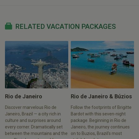
RELATED VACATION PACKAGES
Rio de Janeiro
Rio de Janeiro & Búzios
Discover marvelous Rio de
Follow the footprints of Brigitte
Janeiro, Brazil — a city rich in
Bardot with this seven-night
culture and surprises around
package. Beginning in Rio de
every corner. Dramatically set
Janeiro, the journey continues
between the mountains and the
on to Buzios, Brazil's most