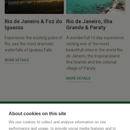
Rio de Janeiro & Foz do
Rio de Janeiro, Ilha
Iguassu
Grande & Paraty
Experience the exciting pulse of
A wonderfull 10 day experience
Rio, see the most dramatic
visiting one of the most
waterfalls of Iguassu Falls
beautifull cities in the world Rio
de Janeiro, the tropical island
MORE DETAILS
Ilha Grande and the colonial
village of Paraty.
MORE DETAILS
About cookies on this site
We use cookies to collect and analyse information on site
performance and usage, to provide social media features and to