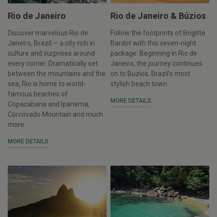
Rio de Janeiro
Rio de Janeiro & Búzios
Discover marvelous Rio de
Follow the footprints of Brigitte
Janeiro, Brazil — a city rich in
Bardot with this seven-night
culture and surprises around
package. Beginning in Rio de
every corner. Dramatically set
Janeiro, the journey continues
between the mountains and the
on to Buzios, Brazil's most
sea, Rio is home to world-
stylish beach town
famous beaches of
MORE DETAILS
Copacabana and Ipanema,
Corcovado Mountain and much
more
MORE DETAILS