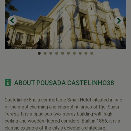
ABOUT POUSADA CASTELINHO38
Castelinho38 is a comfortable Small Hotel situated in one
of the most charming and interesting areas of Rio, Santa
Teresa. It is a spacious two-storey building with high
ceiling and wooden floored corridors. Built in 1866, it is a
classic example of the city’s eclectic architecture.