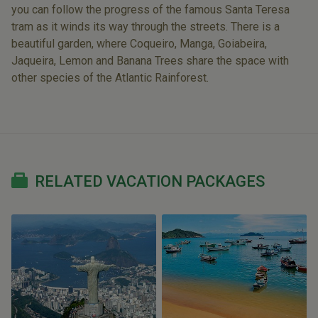
you can follow the progress of the famous Santa Teresa
tram as it winds its way through the streets. There is a
beautiful garden, where Coqueiro, Manga, Goiabeira,
Jaqueira, Lemon and Banana Trees share the space with
other species of the Atlantic Rainforest.
RELATED VACATION PACKAGES