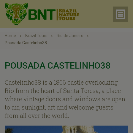
Home
Brazil Tours
Rio de Janeiro
Pousada Castelinho38
POUSADA CASTELINHO38
Castelinho38 is a 1866 castle overlooking
Rio from the heart of Santa Teresa, a place
where vintage doors and windows are open
to air, sunlight, art and welcome guests
from all over the world.