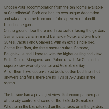
Choose your accommodation from the ten rooms available
at Castelinho38. Each one has its own unique decoration
and takes its name from one of the species of plantlife
found in the garden.
On the ground floor there are three suites facing the garden,
Samambaia, Bananeira and Dama-da-Noite, and two triple
Suites, Cactus and Goiabeira, with an extra single bed.
On the first floor, the three master suites, Bamboo,
Bougainville and Limoeiro with the higher ceiling and view.
Suite Deluxe Mangueira and Palmeira with Air Con and a
superb view over city center and Guanabara Bay.
All of them have queen-sized beds, cotton bed linen, hot
showers and fans. there are no TVs or A/C units in the
rooms.
The terrace has a privileged view, that encompasses part
of the city centre and some of the Baía de Guanabara.
Whether in the bar, situated on the terrace, or in the garden,