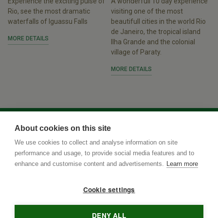
Experience the exciting pulse of
A wonderfull 10 day experience
Rio, see the most dramatic
visiting one of the most
waterfalls of Iguassu Falls
beautifull cities in the world Rio
de Janeiro, the tropical island
MORE DETAILS
Ilha Grande and the colonial
village of Paraty.
MORE DETAILS
About cookies on this site
We use cookies to collect and analyse information on site
performance and usage, to provide social media features and to
enhance and customise content and advertisements.
Learn more
Cookie settings
DENY ALL