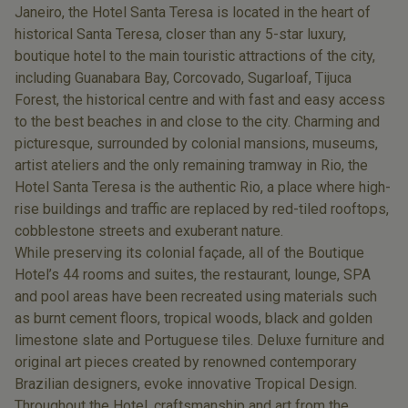
Janeiro, the Hotel Santa Teresa is located in the heart of
historical Santa Teresa, closer than any 5-star luxury,
boutique hotel to the main touristic attractions of the city,
including Guanabara Bay, Corcovado, Sugarloaf, Tijuca
Forest, the historical centre and with fast and easy access
to the best beaches in and close to the city. Charming and
picturesque, surrounded by colonial mansions, museums,
artist ateliers and the only remaining tramway in Rio, the
Hotel Santa Teresa is the authentic Rio, a place where high-
rise buildings and traffic are replaced by red-tiled rooftops,
cobblestone streets and exuberant nature.
While preserving its colonial façade, all of the Boutique
Hotel’s 44 rooms and suites, the restaurant, lounge, SPA
and pool areas have been recreated using materials such
as burnt cement floors, tropical woods, black and golden
limestone slate and Portuguese tiles. Deluxe furniture and
original art pieces created by renowned contemporary
Brazilian designers, evoke innovative Tropical Design.
Throughout the Hotel, craftsmanship and art from the