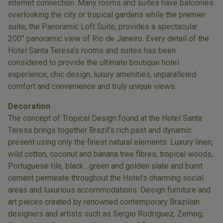
internet connection. Many rooms and suites have balconies
overlooking the city or tropical gardens while the premier
suite, the Panoramic Loft Suite, provides a spectacular
200° panoramic view of Rio de Janeiro. Every detail of the
Hotel Santa Teresa’s rooms and suites has been
considered to provide the ultimate boutique hotel
experience; chic design, luxury amenities, unparalleled
comfort and convenience and truly unique views.
Decoration
The concept of Tropical Design found at the Hotel Santa
Teresa brings together Brazil’s rich past and dynamic
present using only the finest natural elements. Luxury linen,
wild cotton, coconut and banana tree fibres, tropical woods,
Portuguese tile, black , green and golden slate and burnt
cement permeate throughout the Hotel’s charming social
areas and luxurious accommodations. Design furniture and
art pieces created by renowned contemporary Brazilian
designers and artists such as Sergio Rodriguez, Zemog,