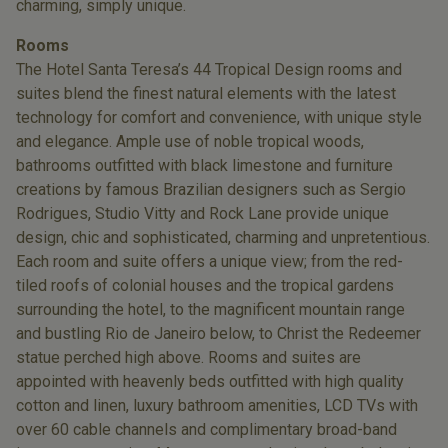
charming, simply unique.
Rooms
The Hotel Santa Teresa’s 44 Tropical Design rooms and
suites blend the finest natural elements with the latest
technology for comfort and convenience, with unique style
and elegance. Ample use of noble tropical woods,
bathrooms outfitted with black limestone and furniture
creations by famous Brazilian designers such as Sergio
Rodrigues, Studio Vitty and Rock Lane provide unique
design, chic and sophisticated, charming and unpretentious.
Each room and suite offers a unique view; from the red-
tiled roofs of colonial houses and the tropical gardens
surrounding the hotel, to the magnificent mountain range
and bustling Rio de Janeiro below, to Christ the Redeemer
statue perched high above. Rooms and suites are
appointed with heavenly beds outfitted with high quality
cotton and linen, luxury bathroom amenities, LCD TVs with
over 60 cable channels and complimentary broad-band