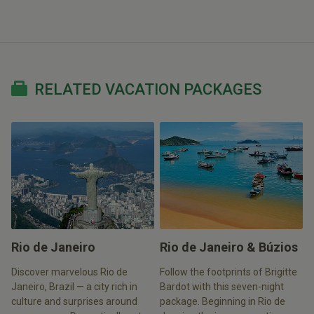
RELATED VACATION PACKAGES
Rio de Janeiro
Rio de Janeiro & Búzios
Discover marvelous Rio de
Follow the footprints of Brigitte
Janeiro, Brazil — a city rich in
Bardot with this seven-night
culture and surprises around
package. Beginning in Rio de