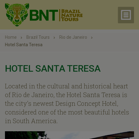
Home
Brazil Tours
Rio de Janeiro
Hotel Santa Teresa
HOTEL SANTA TERESA
Located in the cultural and historical heart
of Rio de Janeiro, the Hotel Santa Teresa is
the city's newest Design Concept Hotel,
considered one of the most beautiful hotels
in South America.