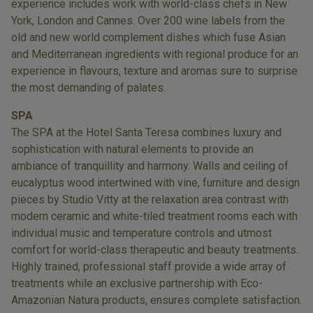
experience includes work with world-class chefs in New
York, London and Cannes. Over 200 wine labels from the
old and new world complement dishes which fuse Asian
and Mediterranean ingredients with regional produce for an
experience in flavours, texture and aromas sure to surprise
the most demanding of palates.
SPA
The SPA at the Hotel Santa Teresa combines luxury and
sophistication with natural elements to provide an
ambiance of tranquillity and harmony. Walls and ceiling of
eucalyptus wood intertwined with vine, furniture and design
pieces by Studio Vitty at the relaxation area contrast with
modern ceramic and white-tiled treatment rooms each with
individual music and temperature controls and utmost
comfort for world-class therapeutic and beauty treatments.
Highly trained, professional staff provide a wide array of
treatments while an exclusive partnership with Eco-
Amazonian Natura products, ensures complete satisfaction.