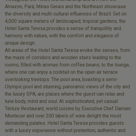
Amazon, Pará, Minas Gerais and the Northeast showcase
the diversity and multi-cultural influences of Brazil. Set on
4,000 square meters of landscaped, tropical gardens, the
Hotel Santa Teresa provides a sense of tranquillity and
harmony with nature, with the comfort and elegance of
unique design.
All areas of the Hotel Santa Teresa evoke the senses, from
the maze of corridors and wooden stairs leading to the
rooms, filled with aromas from coffee beans, to the lounge,
where one can enjoy a cocktail on the open air terrace
overlooking treetops. The pool area, boasting a semi-
Olympic pool and stunning, panoramic views of the city and
the luxury SPA, are places where the guest can relax and
tune body, mind and soul. At sophisticated, yet casual
Térèze Restaurant, world cuisine by Executive Chef Damien
Montecer and over 200 labels of wine delight the most
demanding palates. Hotel Santa Teresa provides guests
with a luxury experience without pretention, authentic and