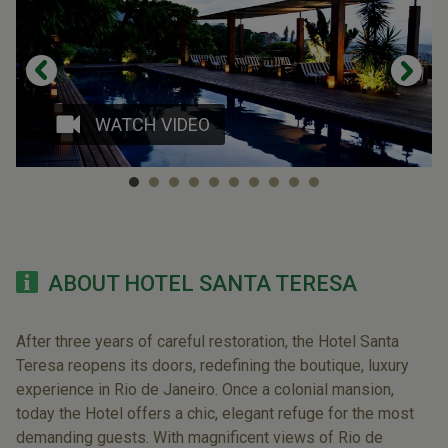
WATCH VIDEO
ABOUT HOTEL SANTA TERESA
After three years of careful restoration, the Hotel Santa
Teresa reopens its doors, redefining the boutique, luxury
experience in Rio de Janeiro. Once a colonial mansion,
today the Hotel offers a chic, elegant refuge for the most
demanding guests. With magnificent views of Rio de