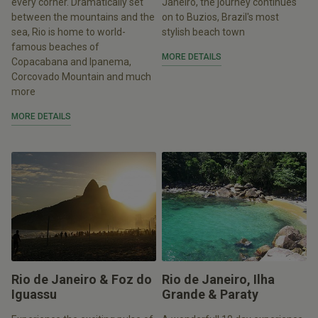
every corner. Dramatically set
Janeiro, the journey continues
between the mountains and the
on to Buzios, Brazil's most
sea, Rio is home to world-
stylish beach town
famous beaches of
MORE DETAILS
Copacabana and Ipanema,
Corcovado Mountain and much
more
MORE DETAILS
Rio de Janeiro & Foz do
Rio de Janeiro, Ilha
Iguassu
Grande & Paraty