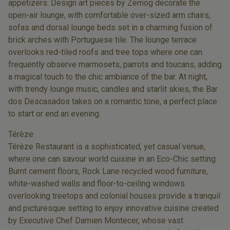
appetizers. Design art pieces by Zemog decorate the
open-air lounge, with comfortable over-sized arm chairs,
sofas and dorsal lounge beds set in a charming fusion of
brick arches with Portuguese tile. The lounge terrace
overlooks red-tiled roofs and tree tops where one can
frequently observe marmosets, parrots and toucans, adding
a magical touch to the chic ambiance of the bar. At night,
with trendy lounge music, candles and starlit skies, the Bar
dos Descasados takes on a romantic tone, a perfect place
to start or end an evening.
Térèze
Térèze Restaurant is a sophisticated, yet casual venue,
where one can savour world cuisine in an Eco-Chic setting.
Burnt cement floors, Rock Lane recycled wood furniture,
white-washed walls and floor-to-ceiling windows
overlooking treetops and colonial houses provide a tranquil
and picturesque setting to enjoy innovative cuisine created
by Executive Chef Damien Montecer, whose vast