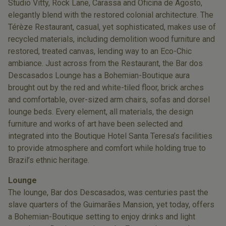
Studio Vitty, Rock Lane, Carassa and Oficina de Agosto,
elegantly blend with the restored colonial architecture. The
Térèze Restaurant, casual, yet sophisticated, makes use of
recycled materials, including demolition wood furniture and
restored, treated canvas, lending way to an Eco-Chic
ambiance. Just across from the Restaurant, the Bar dos
Descasados Lounge has a Bohemian-Boutique aura
brought out by the red and white-tiled floor, brick arches
and comfortable, over-sized arm chairs, sofas and dorsel
lounge beds. Every element, all materials, the design
furniture and works of art have been selected and
integrated into the Boutique Hotel Santa Teresa’s facilities
to provide atmosphere and comfort while holding true to
Brazil’s ethnic heritage.
Lounge
The lounge, Bar dos Descasados, was centuries past the
slave quarters of the Guimarães Mansion, yet today, offers
a Bohemian-Boutique setting to enjoy drinks and light