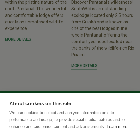
within the pristine nature of the
Discover Pantanal’s wilderness!
north Pantanal. This wonderful
SouthWild is an outstanding
and comfortable lodge offers
ecolodge located only 2.5 hours
guests an unmatched wildlife
from Cuiabá and is known as
experience.
one of the best lodges in the
whole Pantanal, offering the
MORE DETAILS
comfort you need located near
the banks of the wildlife-rich Rio
Pixaim.
MORE DETAILS
About cookies on this site
We use cookies to collect and analyse information on site
performance and usage, to provide social media features and to
enhance and customise content and advertisements.
Learn more