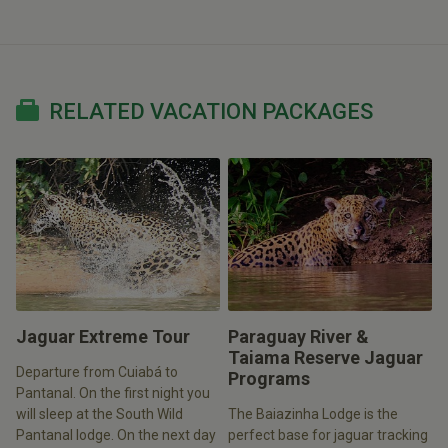
RELATED VACATION PACKAGES
Jaguar Extreme Tour
Paraguay River &
Taiama Reserve Jaguar
Departure from Cuiabá to
Programs
Pantanal. On the first night you
will sleep at the South Wild
The Baiazinha Lodge is the
Pantanal lodge. On the next day
perfect base for jaguar tracking