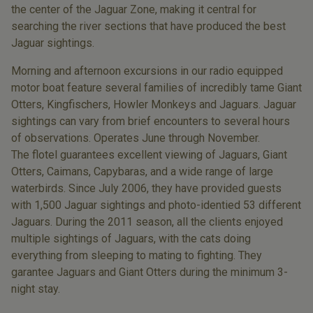
the center of the Jaguar Zone, making it central for
searching the river sections that have produced the best
Jaguar sightings.
Morning and afternoon excursions in our radio equipped
motor boat feature several families of incredibly tame Giant
Otters, Kingfischers, Howler Monkeys and Jaguars. Jaguar
sightings can vary from brief encounters to several hours
of observations. Operates June through November.
The flotel guarantees excellent viewing of Jaguars, Giant
Otters, Caimans, Capybaras, and a wide range of large
waterbirds. Since July 2006, they have provided guests
with 1,500 Jaguar sightings and photo-identied 53 different
Jaguars. During the 2011 season, all the clients enjoyed
multiple sightings of Jaguars, with the cats doing
everything from sleeping to mating to fighting. They
garantee Jaguars and Giant Otters during the minimum 3-
night stay.