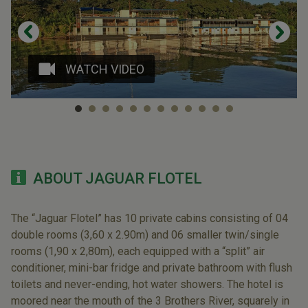
WATCH VIDEO
ABOUT JAGUAR FLOTEL
The “Jaguar Flotel” has 10 private cabins consisting of 04
double rooms (3,60 x 2.90m) and 06 smaller twin/single
rooms (1,90 x 2,80m), each equipped with a “split” air
conditioner, mini-bar fridge and private bathroom with flush
toilets and never-ending, hot water showers. The hotel is
moored near the mouth of the 3 Brothers River, squarely in