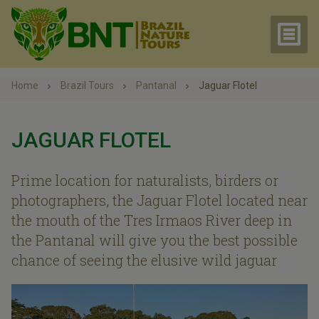
Home
Brazil Tours
Pantanal
Jaguar Flotel
JAGUAR FLOTEL
Prime location for naturalists, birders or
photographers, the Jaguar Flotel located near
the mouth of the Tres Irmaos River deep in
the Pantanal will give you the best possible
chance of seeing the elusive wild jaguar