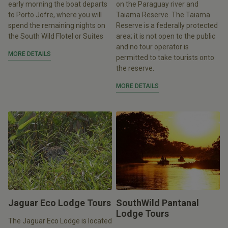
early morning the boat departs
on the Paraguay river and
to Porto Jofre, where you will
Taiama Reserve. The Taiama
spend the remaining nights on
Reserve is a federally protected
the South Wild Flotel or Suites
area; it is not open to the public
and no tour operator is
MORE DETAILS
permitted to take tourists onto
the reserve.
MORE DETAILS
Jaguar Eco Lodge Tours
SouthWild Pantanal
Lodge Tours
The Jaguar Eco Lodge is located