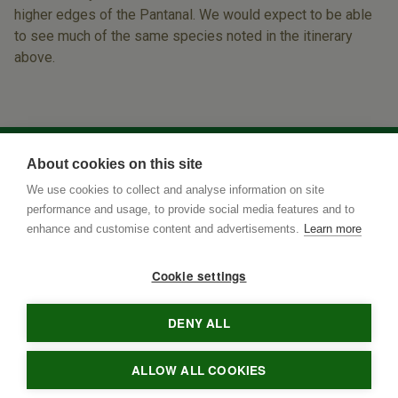
higher edges of the Pantanal. We would expect to be able
to see much of the same species noted in the itinerary
above.
About cookies on this site
We use cookies to collect and analyse information on site
performance and usage, to provide social media features and to
enhance and customise content and advertisements.
Learn more
Cookie settings
DENY ALL
Rua Terenos 117, Sala 15
• Postal Code
79005-400
•
Campo
Grande
•
MS
•
Brazil
• tel
•
info@brazilnaturetours.com
ALLOW ALL COOKIES
© 2021 Brazil Nature Tours - All rights reserved. Developed by
RINO3