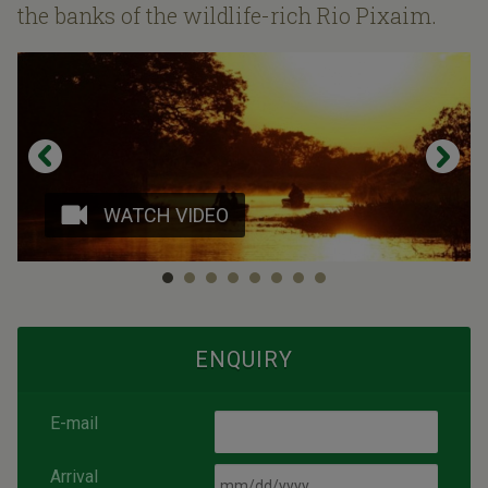
the banks of the wildlife-rich Rio Pixaim.
WATCH VIDEO
ENQUIRY
E-mail
Arrival