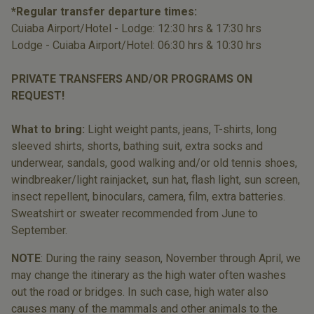
*Regular transfer departure times:
Cuiaba Airport/Hotel - Lodge: 12:30 hrs & 17:30 hrs
Lodge - Cuiaba Airport/Hotel: 06:30 hrs & 10:30 hrs
PRIVATE TRANSFERS AND/OR PROGRAMS ON
REQUEST!
What to bring:
Light weight pants, jeans, T-shirts, long
sleeved shirts, shorts, bathing suit, extra socks and
underwear, sandals, good walking and/or old tennis shoes,
windbreaker/light rainjacket, sun hat, flash light, sun screen,
insect repellent, binoculars, camera, film, extra batteries.
Sweatshirt or sweater recommended from June to
September.
NOTE
: During the rainy season, November through April, we
may change the itinerary as the high water often washes
out the road or bridges. In such case, high water also
causes many of the mammals and other animals to the