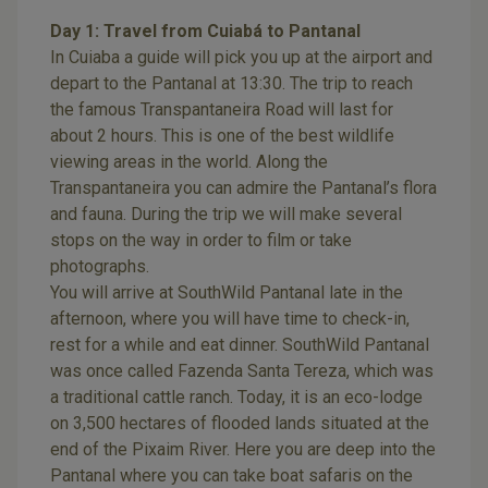
Day 1: Travel from Cuiabá to Pantanal
In Cuiaba a guide will pick you up at the airport and
depart to the Pantanal at 13:30. The trip to reach
the famous Transpantaneira Road will last for
about 2 hours. This is one of the best wildlife
viewing areas in the world. Along the
Transpantaneira you can admire the Pantanal’s flora
and fauna. During the trip we will make several
stops on the way in order to film or take
photographs.
You will arrive at SouthWild Pantanal late in the
afternoon, where you will have time to check-in,
rest for a while and eat dinner. SouthWild Pantanal
was once called Fazenda Santa Tereza, which was
a traditional cattle ranch. Today, it is an eco-lodge
on 3,500 hectares of flooded lands situated at the
end of the Pixaim River. Here you are deep into the
Pantanal where you can take boat safaris on the