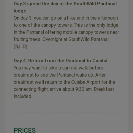
Day 3 spend the day at the SouthWild Pantanal
lodge
On day 3, you can go on a hike and in the afternoon
to one of the canopy towers. This is the only lodge
in the Pantanal offering mobile canopy towers near
fruiting trees. Overnight at SouthWild Pantanal.
(B,L,D)
Day 4: Return from the Pantanal to Cuiabá
You may want to take a sunrise walk before
breakfast to see the Pantanal wake up. After
breakfast we’ll return to the Cuiaba Airport for the
connecting flight, arrive about 9:30 am. Breakfast
included.
PRICES