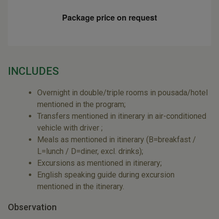
Package price on request
INCLUDES
Overnight in double/triple rooms in pousada/hotel
mentioned in the program;
Transfers mentioned in itinerary in air-conditioned
vehicle with driver ;
Meals as mentioned in itinerary (B=breakfast /
L=lunch / D=diner, excl. drinks);
Excursions as mentioned in itinerary;
English speaking guide during excursion
mentioned in the itinerary.
Observation