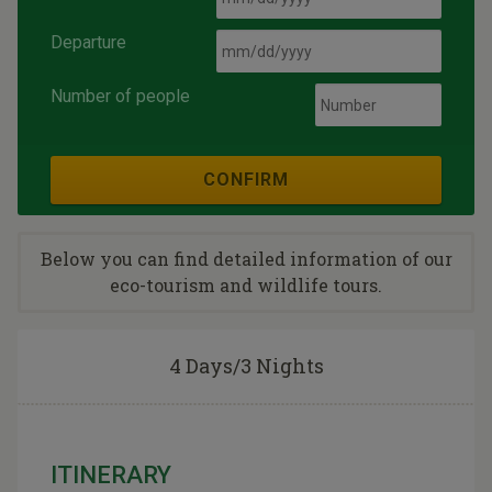
Departure
Number of people
CONFIRM
Below you can find detailed information of our
eco-tourism and wildlife tours.
4 Days/3 Nights
ITINERARY