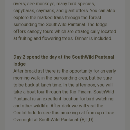
rivers; see monkeys, many bird species,
capybaras, caymans, and giant otters. You can also
explore the marked trails through the forest
surrounding the SouthWild Pantanal. The lodge
offers canopy tours which are strategically located
at fruiting and flowering trees. Dinner is included.
Day 2 spend the day at the SouthWild Pantanal
lodge
After breakfast there is the opportunity for an early
morning walk in the surrounding area, but be sure
to be back at lunch time. In the afternoon, you will
take a boat tour through the Rio Pixaim. SouthWild
Pantanal is an excellent location for bird watching
and other wildlife. After dark we will visit the
Ocelot hide to see this amazing cat from up close.
Overnight at SouthWild Pantanal. (B,L,D)