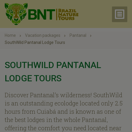
Home
Vacation packages
Pantanal
SouthWild Pantanal Lodge Tours
SOUTHWILD PANTANAL
LODGE TOURS
Discover Pantanal’s wilderness! SouthWild
is an outstanding ecolodge located only 2.5
hours from Cuiabá and is known as one of
the best lodges in the whole Pantanal,
offering the comfort you need located near