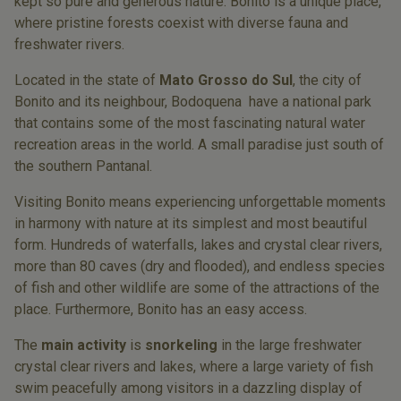
kept so pure and generous nature. Bonito is a unique place,
where pristine forests coexist with diverse fauna and
freshwater rivers.
Located in the state of
Mato Grosso do Sul
, the city of
Bonito and its neighbour, Bodoquena have a national park
that contains some of the most fascinating natural water
recreation areas in the world. A small paradise just south of
the southern Pantanal.
Visiting Bonito means experiencing unforgettable moments
in harmony with nature at its simplest and most beautiful
form. Hundreds of waterfalls, lakes and crystal clear rivers,
more than 80 caves (dry and flooded), and endless species
of fish and other wildlife are some of the attractions of the
place. Furthermore, Bonito has an easy access.
The
main activity
is
snorkeling
in the large freshwater
crystal clear rivers and lakes, where a large variety of fish
swim peacefully among visitors in a dazzling display of