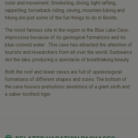
color and movement. Snorkeling, diving, light rafting,
rappelling, horseback riding, caving, mountain biking and
hiking are just some of the fun things to do in Bonito.
The most famous site in the region is the Blue Lake Cave,
impressive because of its geological formations and its
blue colored water . This cave has attracted the attention of
tourists and researchers from all over the world. Sunbeams
dot the lake, producing a spectacle of breathtaking beauty.
Both the roof and lower caves are full of speleological
formations of different shapes and sizes. The bottom of
the cave houses prehistoric skeletons of a giant sloth and
a saber-toothed tiger.