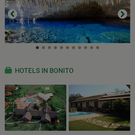
HOTELS IN BONITO