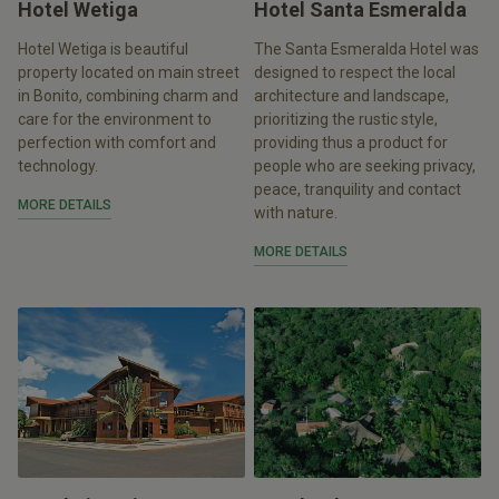
Hotel Wetiga
Hotel Santa Esmeralda
Hotel Wetiga is beautiful
The Santa Esmeralda Hotel was
property located on main street
designed to respect the local
in Bonito, combining charm and
architecture and landscape,
care for the environment to
prioritizing the rustic style,
perfection with comfort and
providing thus a product for
technology.
people who are seeking privacy,
peace, tranquility and contact
MORE DETAILS
with nature.
MORE DETAILS