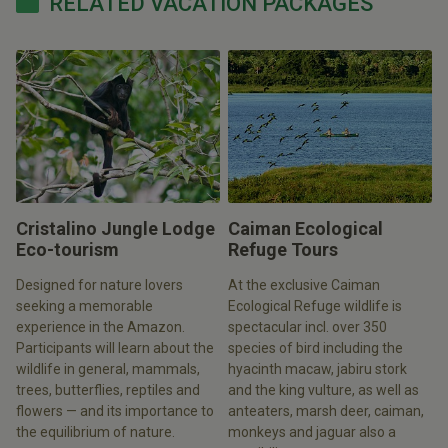
RELATED VACATION PACKAGES
Cristalino Jungle Lodge
Caiman Ecological
Eco-tourism
Refuge Tours
Designed for nature lovers
At the exclusive Caiman
seeking a memorable
Ecological Refuge wildlife is
experience in the Amazon.
spectacular incl. over 350
Participants will learn about the
species of bird including the
wildlife in general, mammals,
hyacinth macaw, jabiru stork
trees, butterflies, reptiles and
and the king vulture, as well as
flowers — and its importance to
anteaters, marsh deer, caiman,
the equilibrium of nature.
monkeys and jaguar also a