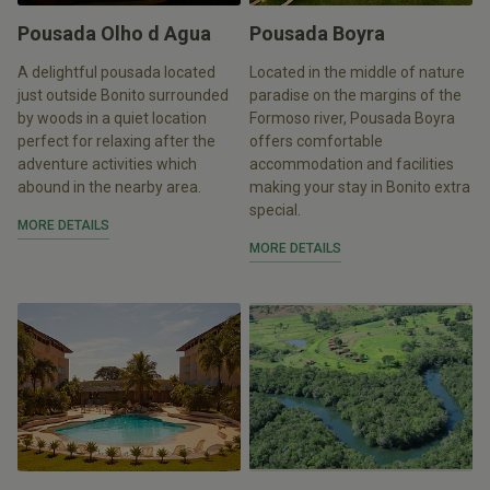
Pousada Olho d Agua
Pousada Boyra
A delightful pousada located
Located in the middle of nature
just outside Bonito surrounded
paradise on the margins of the
by woods in a quiet location
Formoso river, Pousada Boyra
perfect for relaxing after the
offers comfortable
adventure activities which
accommodation and facilities
abound in the nearby area.
making your stay in Bonito extra
special.
MORE DETAILS
MORE DETAILS