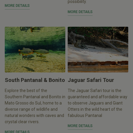
possibility.
MORE DETAILS
MORE DETAILS
South Pantanal & Bonito
Jaguar Safari Tour
Explore the best of the
The Jaguar Safari tour is the
Southern Pantanal and Bonito in
guaranteed and affordable way
Mato Grosso do Sul, home to a
to observe Jaguars and Giant
diverse range of wildlife and
Otters in the wild heart of the
natural wonders with caves and
fabulous Pantanal
crystal clear rivers.
MORE DETAILS
MORE DETAILS