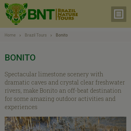
Home
Brazil Tours
Bonito
BONITO
Spectacular limestone scenery with
dramatic caves and crystal clear freshwater
rivers, make Bonito an off-beat destination
for some amazing outdoor activities and
experiences