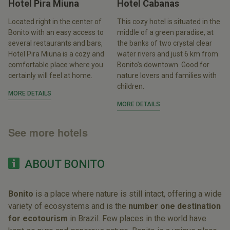
Hotel Pira Miuna
Hotel Cabanas
Located right in the center of
This cozy hotel is situated in the
Bonito with an easy access to
middle of a green paradise, at
several restaurants and bars,
the banks of two crystal clear
Hotel Pira Miuna is a cozy and
water rivers and just 6 km from
comfortable place where you
Bonito’s downtown. Good for
certainly will feel at home.
nature lovers and families with
children.
MORE DETAILS
MORE DETAILS
See more hotels
ABOUT BONITO
Bonito
is a place where nature is still intact, offering a wide
variety of ecosystems and is the
number one destination
for ecotourism
in Brazil. Few places in the world have