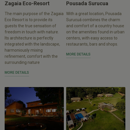
Zagaia Eco-Resort
Pousada Surucua
The main purpose of the Zagaia
With a great location, Pousada
Eco Resort is to provide its
Surucuá combines the charm
guests the true sensation of
and comfort of a country house
freedom in touch with nature.
on the amenities found in urban
Its architecture is perfectly
centers, with easy access to
integrated with the landscape,
restaurants, bars and shops.
harmoniously mixing
MORE DETAILS
refinement, comfort with the
surrounding nature
MORE DETAILS