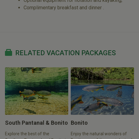
Optional equipment for flotation and kayaking;
Complimentary breakfast and dinner .
RELATED VACATION PACKAGES
South Pantanal & Bonito
Bonito
Explore the best of the
Enjoy the natural wonders of