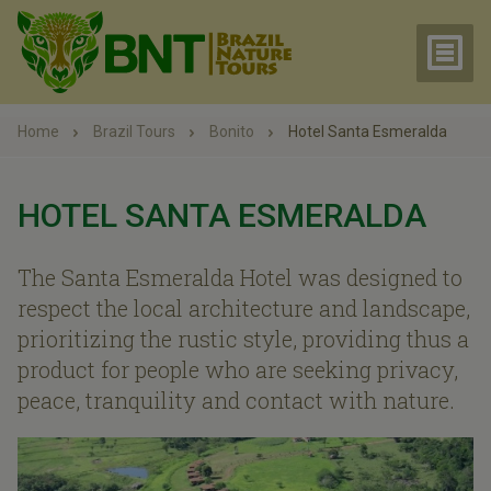
Home
Brazil Tours
Bonito
Hotel Santa Esmeralda
HOTEL SANTA ESMERALDA
The Santa Esmeralda Hotel was designed to
respect the local architecture and landscape,
prioritizing the rustic style, providing thus a
product for people who are seeking privacy,
peace, tranquility and contact with nature.