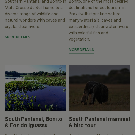
Southern Pantanal and Bonito in
Bonito, one of the most desired
Mato Grosso do Sul, home to a
destinations for ecotourism in
diverse range of wildlife and
Brazil with it pristine nature,
natural wonders with caves and
many waterfalls, caves and
crystal clear rivers.
extraordinary clear water rivers
with colorful fish and
MORE DETAILS
vegetation.
MORE DETAILS
South Pantanal, Bonito
South Pantanal mammal
& Foz do Iguassu
& bird tour