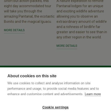
Short but action-packed, this
A nature expedition to remote
eight day accommodated tour
Pantanal lodges for an unique
will take you through the
and exciting wildlife adventure
amazing Pantanal, the ecotastic
allowing you to observe an
Bonito and the magical Iguacu.
extraordinary amount of wildlife
and a richness of birdlife far
MORE DETAILS
greater and easier to see than in
any other region in the world.
MORE DETAILS
About cookies on this site
We use cookies to collect and analyse information on site
performance and usage, to provide social media features and to
enhance and customise content and advertisements.
Learn more
Cookie settings