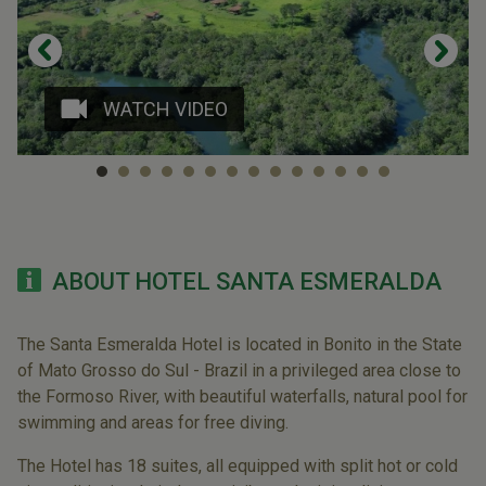
WATCH VIDEO
ABOUT HOTEL SANTA ESMERALDA
The Santa Esmeralda Hotel is located in Bonito in the State
of Mato Grosso do Sul - Brazil in a privileged area close to
the Formoso River, with beautiful waterfalls, natural pool for
swimming and areas for free diving.
The Hotel has 18 suites, all equipped with split hot or cold