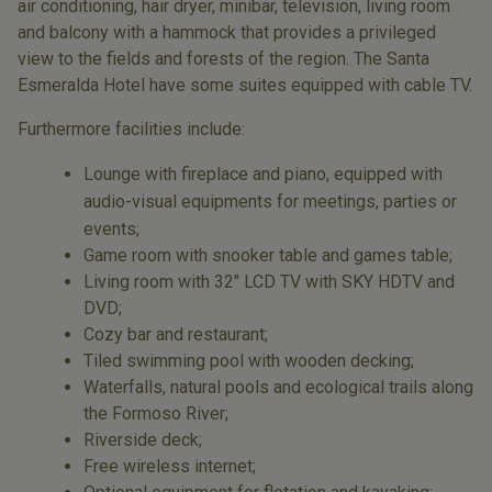
air conditioning, hair dryer, minibar, television, living room
and balcony with a hammock that provides a privileged
view to the fields and forests of the region. The Santa
Esmeralda Hotel have some suites equipped with cable TV.
Furthermore facilities include:
Lounge with fireplace and piano, equipped with
audio-visual equipments for meetings, parties or
events;
Game room with snooker table and games table;
Living room with 32" LCD TV with SKY HDTV and
DVD;
Cozy bar and restaurant;
Tiled swimming pool with wooden decking;
Waterfalls, natural pools and ecological trails along
the Formoso River;
Riverside deck;
Free wireless internet;