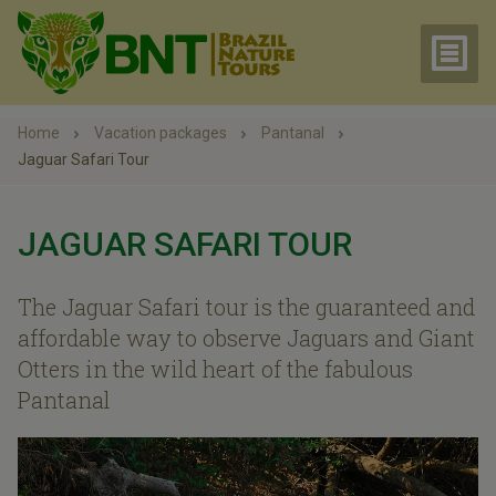
Home
Vacation packages
Pantanal
Jaguar Safari Tour
JAGUAR SAFARI TOUR
The Jaguar Safari tour is the guaranteed and
affordable way to observe Jaguars and Giant
Otters in the wild heart of the fabulous
Pantanal