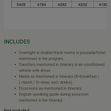
5428
4784
4282
4202
4189
INCLUDES
Overnight in double/triple rooms in pousada/hotel
mentioned in the program;
Transfers mentioned in itinerary in air-conditioned
vehicle with driver;
Meals as mentioned in itinerary (B=breakfast /
L=lunch / D=diner, excl. drinks);
Excursions as mentioned in itinerary;
English speaking guide during excursion
mentioned in the itinerary.
Not included