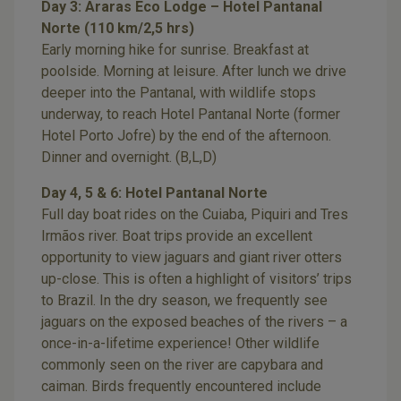
Day 3: Araras Eco Lodge – Hotel Pantanal
Norte (110 km/2,5 hrs)
Early morning hike for sunrise. Breakfast at
poolside. Morning at leisure. After lunch we drive
deeper into the Pantanal, with wildlife stops
underway, to reach Hotel Pantanal Norte (former
Hotel Porto Jofre) by the end of the afternoon.
Dinner and overnight. (B,L,D)
Day 4, 5 & 6: Hotel Pantanal Norte
Full day boat rides on the Cuiaba, Piquiri and Tres
Irmãos river. Boat trips provide an excellent
opportunity to view jaguars and giant river otters
up-close. This is often a highlight of visitors’ trips
to Brazil. In the dry season, we frequently see
jaguars on the exposed beaches of the rivers – a
once-in-a-lifetime experience! Other wildlife
commonly seen on the river are capybara and
caiman. Birds frequently encountered include