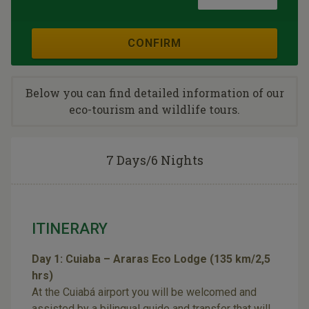
CONFIRM
Below you can find detailed information of our
eco-tourism and wildlife tours.
7 Days/6 Nights
ITINERARY
Day 1: Cuiaba – Araras Eco Lodge (135 km/2,5
hrs)
At the Cuiabá airport you will be welcomed and
assisted by a bilingual guide and transfer that will