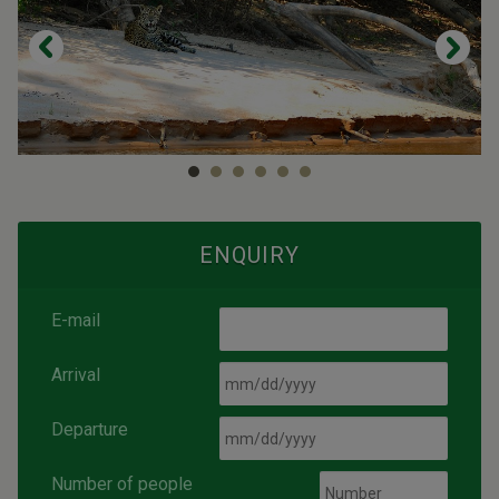
ENQUIRY
E-mail
Arrival
Departure
Number of people