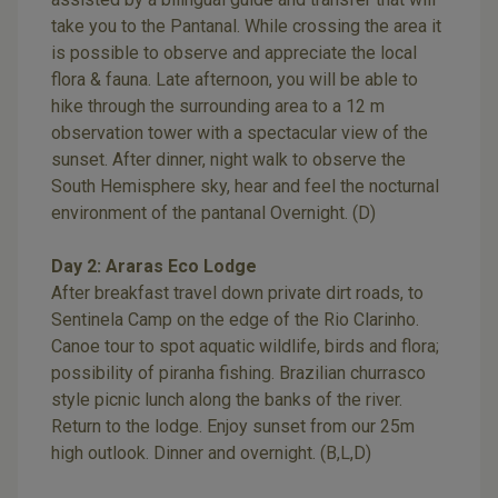
take you to the Pantanal. While crossing the area it
is possible to observe and appreciate the local
flora & fauna. Late afternoon, you will be able to
hike through the surrounding area to a 12 m
observation tower with a spectacular view of the
sunset. After dinner, night walk to observe the
South Hemisphere sky, hear and feel the nocturnal
environment of the pantanal Overnight. (D)
Day 2: Araras Eco Lodge
After breakfast travel down private dirt roads, to
Sentinela Camp on the edge of the Rio Clarinho.
Canoe tour to spot aquatic wildlife, birds and flora;
possibility of piranha fishing. Brazilian churrasco
style picnic lunch along the banks of the river.
Return to the lodge. Enjoy sunset from our 25m
high outlook. Dinner and overnight. (B,L,D)