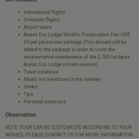
International flights
Domestic flights
Airport taxes
Araras Eco Lodge Wildlife Preservation Fee: US$
60 per person per package (This amount will be
added to the package in order to cover the
environmental maintenance of the 2.760 hectares
Araras Eco Lodge private reserve)
Travel insurance
Meals not mentioned in the itinerary
Drinks
Tips
Personal expenses.
Observation
NOTE: TOUR CAN BE CUSTOMIZED ACCORDING TO YOUR
WISHES, PLEASE CONTACT US FOR MORE INFORMATION.