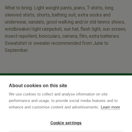
What to bring: Light weight pants, jeans, T-shirts, long
sleeved shirts, shorts, bathing suit, extra socks and
underwear, sandals, good walking and/or old tennis shoes,
windbreaker/light rainjacket, sun hat, flash light, sun screen,
insect repellent, binoculars, camera, film, extra batteries.
Sweatshirt or sweater recommended from June to
September.
About cookies on this site
We use cookies to collect and analyse information on site
performance and usage, to provide social media features and to
enhance and customise content and advertisements.
Learn more
Cookie settings