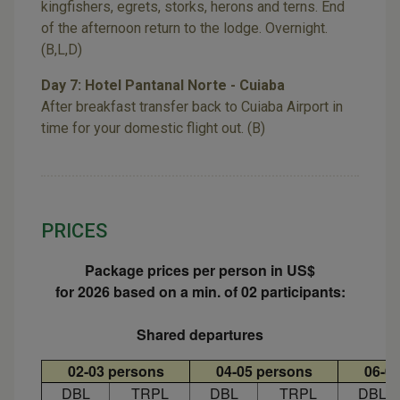
kingfishers, egrets, storks, herons and terns. End
of the afternoon return to the lodge. Overnight.
(B,L,D)
Day 7: Hotel Pantanal Norte - Cuiaba
After breakfast transfer back to Cuiaba Airport in
time for your domestic flight out. (B)
PRICES
Package prices per person in US$
for 2026 based on a min. of 02 participants:
Shared departures
02-03 persons
04-05 persons
06-0
DBL
TRPL
DBL
TRPL
DBL