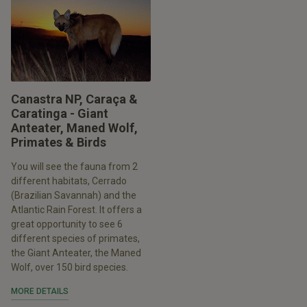
Canastra NP, Caraça &
Caratinga - Giant
Anteater, Maned Wolf,
Primates & Birds
You will see the fauna from 2
different habitats, Cerrado
(Brazilian Savannah) and the
Atlantic Rain Forest. It offers a
great opportunity to see 6
different species of primates,
the Giant Anteater, the Maned
Wolf, over 150 bird species.
MORE DETAILS