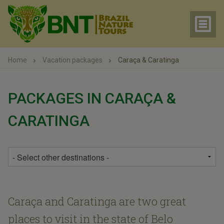
Home
Vacation packages
Caraça & Caratinga
PACKAGES IN CARAÇA &
CARATINGA
Caraça and Caratinga are two great
places to visit in the state of Belo