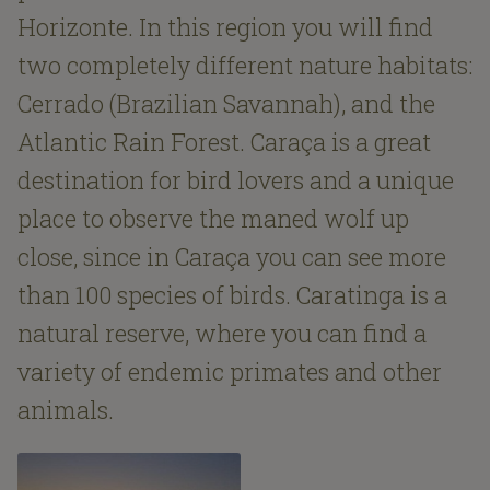
Horizonte. In this region you will find
two completely different nature habitats:
Cerrado (Brazilian Savannah), and the
Atlantic Rain Forest. Caraça is a great
destination for bird lovers and a unique
place to observe the maned wolf up
close, since in Caraça you can see more
than 100 species of birds. Caratinga is a
natural reserve, where you can find a
variety of endemic primates and other
animals.