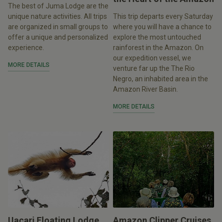
The best of Juma Lodge are the
unique nature activities. All trips
This trip departs every Saturday
are organized in small groups to
where you will have a chance to
offer a unique and personalized
explore the most untouched
experience.
rainforest in the Amazon. On
our expedition vessel, we
MORE DETAILS
venture far up the The Rio
Negro, an inhabited area in the
Amazon River Basin.
MORE DETAILS
Uacari Floating Lodge
Amazon Clipper Cruises