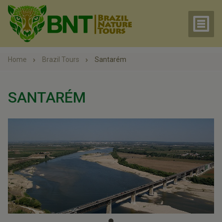
Home
Brazil Tours
Santarém
SANTARÉM