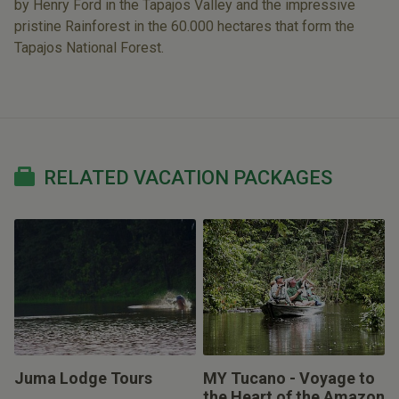
by Henry Ford in the Tapajos Valley and the impressive
pristine Rainforest in the 60.000 hectares that form the
Tapajos National Forest.
RELATED VACATION PACKAGES
Juma Lodge Tours
MY Tucano - Voyage to
the Heart of the Amazon