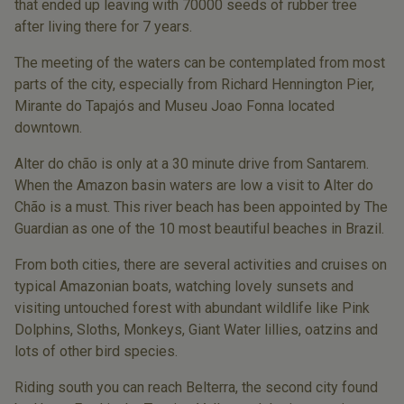
that ended up leaving with 70000 seeds of rubber tree
after living there for 7 years.
The meeting of the waters can be contemplated from most
parts of the city, especially from Richard Hennington Pier,
Mirante do Tapajós and Museu Joao Fonna located
downtown.
Alter do chão is only at a 30 minute drive from Santarem.
When the Amazon basin waters are low a visit to Alter do
Chão is a must. This river beach has been appointed by The
Guardian as one of the 10 most beautiful beaches in Brazil.
From both cities, there are several activities and cruises on
typical Amazonian boats, watching lovely sunsets and
visiting untouched forest with abundant wildlife like Pink
Dolphins, Sloths, Monkeys, Giant Water lillies, oatzins and
lots of other bird species.
Riding south you can reach Belterra, the second city found