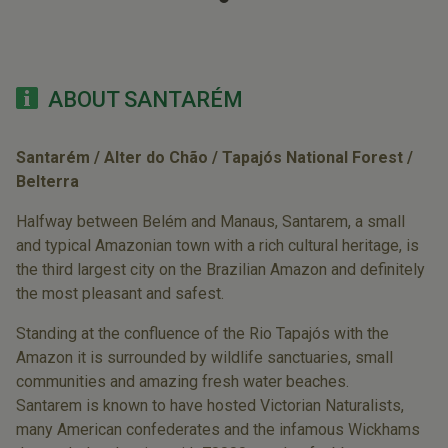
ABOUT SANTARÉM
Santarém / Alter do Chão / Tapajós National Forest /
Belterra
Halfway between Belém and Manaus, Santarem, a small
and typical Amazonian town with a rich cultural heritage, is
the third largest city on the Brazilian Amazon and definitely
the most pleasant and safest.
Standing at the confluence of the Rio Tapajós with the
Amazon it is surrounded by wildlife sanctuaries, small
communities and amazing fresh water beaches.
Santarem is known to have hosted Victorian Naturalists,
many American confederates and the infamous Wickhams