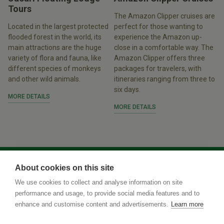
Tours
The Amazon Clipper cruises are
Located in the largest protected
perfect for those wanting to
flooded forest in the world, its
experience the Amazon up-
main attractions are the huge
close in a comfortable way. The
variety of flora and fauna, like
Amazon Clipper offers three
different species of monkeys
packages for travelers, with
and other wild animals.
itineraries ranging from three to
six days.
MORE DETAILS
MORE DETAILS
About cookies on this site
We use cookies to collect and analyse information on site
performance and usage, to provide social media features and to
enhance and customise content and advertisements.
Learn more