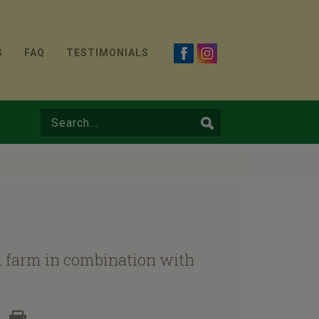
S
FAQ
TESTIMONIALS
al farm in combination with