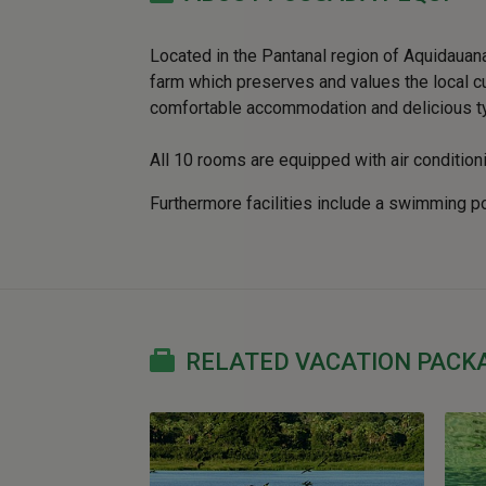
Located in the Pantanal region of Aquidaua
farm which preserves and values the local cult
comfortable accommodation and delicious ty
All 10 rooms are equipped with air conditioni
Furthermore facilities include a swimming p
RELATED VACATION PACK