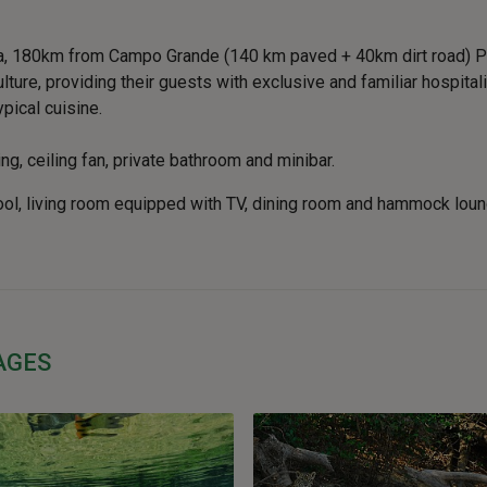
na, 180km from Campo Grande (140 km paved + 40km dirt road) Po
ure, providing their guests with exclusive and familiar hospitalit
pical cuisine.
ng, ceiling fan, private bathroom and minibar.
ool, living room equipped with TV, dining room and hammock lou
AGES