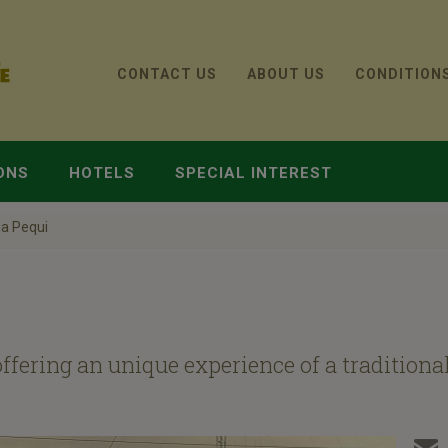
CONTACT US
ABOUT US
CONDITION
ONS
HOTELS
SPECIAL INTEREST
a Pequi
ffering an unique experience of a tradition