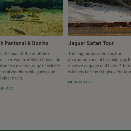
h Pantanal & Bonito
Jaguar Safari Tour
e the best of the Southern
The Jaguar Safari tour is the
nal and Bonito in Mato Grosso do
guaranteed and affordable way t
ome to a diverse range of wildlife
observe Jaguars and Giant Otters 
atural wonders with caves and
wild heart of the fabulous Pantan
l clear rivers.
MORE DETAILS
DETAILS