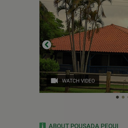
WATCH VIDEO
ABOUT POUSADA PEQUI