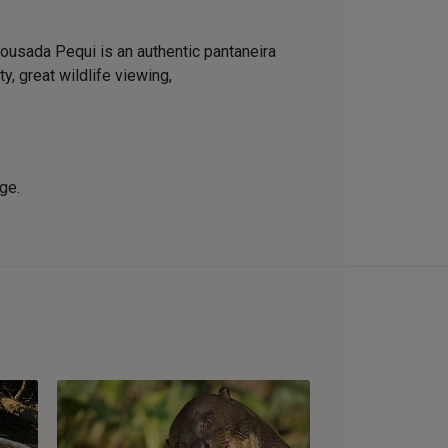
usada Pequi is an authentic pantaneira
y, great wildlife viewing,
nge.