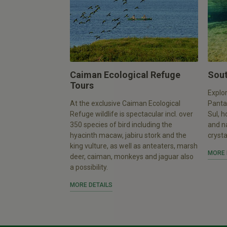
Caiman Ecological Refuge
Sout
Tours
Explor
At the exclusive Caiman Ecological
Panta
Refuge wildlife is spectacular incl. over
Sul, h
350 species of bird including the
and n
hyacinth macaw, jabiru stork and the
crysta
king vulture, as well as anteaters, marsh
MORE 
deer, caiman, monkeys and jaguar also
a possibility.
MORE DETAILS