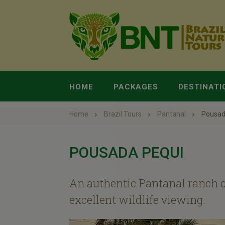
HOME
PACKAGES
DESTINATI
Home
Brazil Tours
Pantanal
Pousad
POUSADA PEQUI
An authentic Pantanal ranch o
excellent wildlife viewing.