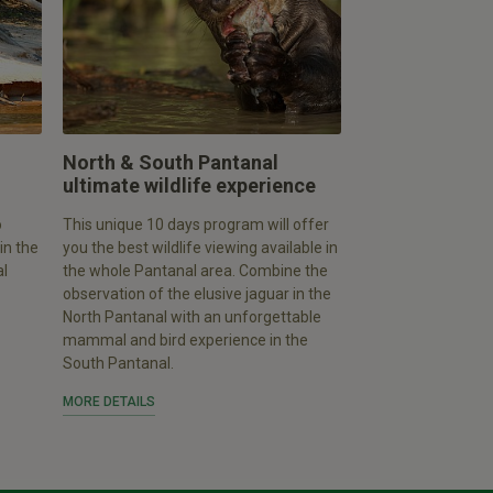
North & South Pantanal
ultimate wildlife experience
o
This unique 10 days program will offer
in the
you the best wildlife viewing available in
al
the whole Pantanal area. Combine the
observation of the elusive jaguar in the
North Pantanal with an unforgettable
mammal and bird experience in the
South Pantanal.
MORE DETAILS