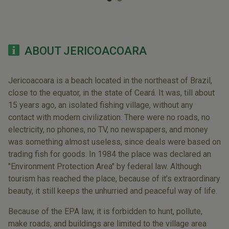
ABOUT JERICOACOARA
Jericoacoara is a beach located in the northeast of Brazil,
close to the equator, in the state of Ceará. It was, till about
15 years ago, an isolated fishing village, without any
contact with modern civilization. There were no roads, no
electricity, no phones, no TV, no newspapers, and money
was something almost useless, since deals were based on
trading fish for goods. In 1984 the place was declared an
"Environment Protection Area" by federal law. Although
tourism has reached the place, because of it’s extraordinary
beauty, it still keeps the unhurried and peaceful way of life.
Because of the EPA law, it is forbidden to hunt, pollute,
make roads, and buildings are limited to the village area