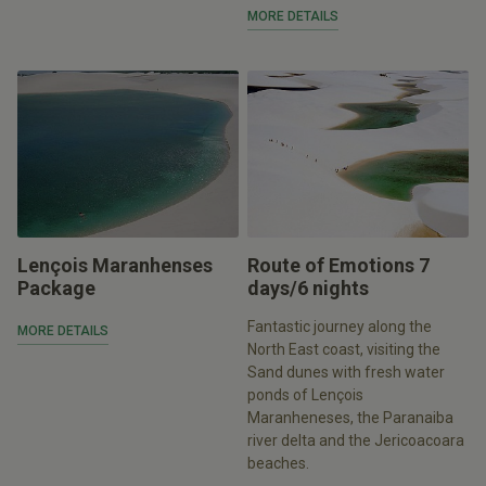
MORE DETAILS
Lençois Maranhenses
Route of Emotions 7
Package
days/6 nights
Fantastic journey along the
MORE DETAILS
North East coast, visiting the
Sand dunes with fresh water
ponds of Lençois
Maranheneses, the Paranaiba
river delta and the Jericoacoara
beaches.