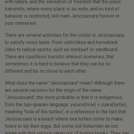
with nature, and the sensation of freedom that the place
transmits, where every place is so wide, and no kind of
behavior is restricted, will mark Jericoacoara forever in
your memories.
There are several activities for the visitor in Jericoacoara,
to satisfy every taste. From calm hikes and horseback
rides to radical sports, such as windsurf or sandboard.
There are countless touristic interest sceneries, that
sometimes it is hard to believe that they can be so
different and be so close to each other.
What does the name "Jericoacoara" mean? Although there
are several versions for the origin of the name
"Jericoacoara", the most probable is that it is indigenous,
from the tupi-guarani language: yuruco(hole) + cuara(turtle),
meaning "hole of the turtles", in a reference to the fact that
Jericoacoara is a beach where sea turtles come to make
holes to lay their eggs. But some old fishermen do not
agree with this version taken out of history books. They say