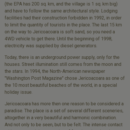
(the EPA has 200 sq. km, and the village is 1 sq. km big)
and have to follow the same architectural style. Lodging
facilities had their construction forbidden in 1992, in order
to limit the quantity of tourists in the place. The last 15 km
on the way to Jericoacoara is soft sand, so you need a
4WD vehicle to get there. Until the beginning of 1998,
electricity was supplied by diesel generators.
Today, there is an underground power supply, only for the
houses. Street illumination still comes from the moon and
the stars. In 1994, the North-American newspaper
"Washington Post Magazine" chose Jericoacoara as one of
the 10 most beautiful beaches of the world, in a special
holiday issue.
Jericoacoara has more then one reason to be considered a
paradise. The place is a set of several different sceneries,
altogether in a very beautiful and harmonic combination.
And not only to be seen, but to be felt. The intense contact