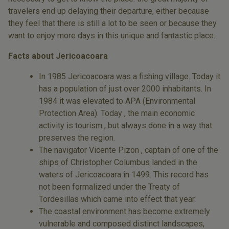
travelers end up delaying their departure, either because
they feel that there is still a lot to be seen or because they
want to enjoy more days in this unique and fantastic place.
Facts about Jericoacoara
In 1985 Jericoacoara was a fishing village. Today it
has a population of just over 2000 inhabitants. In
1984 it was elevated to APA (Environmental
Protection Area). Today , the main economic
activity is tourism , but always done in a way that
preserves the region.
The navigator Vicente Pizon , captain of one of the
ships of Christopher Columbus landed in the
waters of Jericoacoara in 1499. This record has
not been formalized under the Treaty of
Tordesillas which came into effect that year.
The coastal environment has become extremely
vulnerable and composed distinct landscapes,