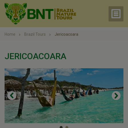
Home
Brazil Tours
Jericoacoara
JERICOACOARA