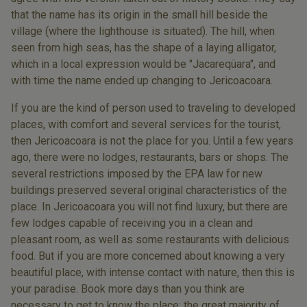
that the name has its origin in the small hill beside the
village (where the lighthouse is situated). The hill, when
seen from high seas, has the shape of a laying alligator,
which in a local expression would be "Jacareqüara", and
with time the name ended up changing to Jericoacoara.
If you are the kind of person used to traveling to developed
places, with comfort and several services for the tourist,
then Jericoacoara is not the place for you. Until a few years
ago, there were no lodges, restaurants, bars or shops. The
several restrictions imposed by the EPA law for new
buildings preserved several original characteristics of the
place. In Jericoacoara you will not find luxury, but there are
few lodges capable of receiving you in a clean and
pleasant room, as well as some restaurants with delicious
food. But if you are more concerned about knowing a very
beautiful place, with intense contact with nature, then this is
your paradise. Book more days than you think are
necessary to get to know the place: the great majority of