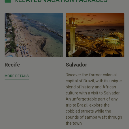
Recife
Salvador
Discover the former colonial
MORE DETAILS
capital of Brazil, with its unique
blend of history and African
culture with a visit to Salvador.
An unforgettable part of any
trip to Brazil, explore the
cobbled streets while the
sounds of samba waft through
the town