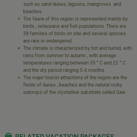
such as sand dunes, lagoons, mangroves and
beaches.
The fauna of this region is represented mainly by
birds , cetaceans and fish populations. There are
38 families of birds on site and several species
are rare or endangered.
The climate is characterized by hot and humid, with
rains from summer to autumn , with average
temperatures ranging between 35 ° C and 22 ° C
and the dry period ranging 5-6 months.
The major tourist attractions of the region are the
fields of dunes , beaches and the natural rocky
outcrops of the crystalline substrate called Saw.
RELATED VACATION PACKAGES