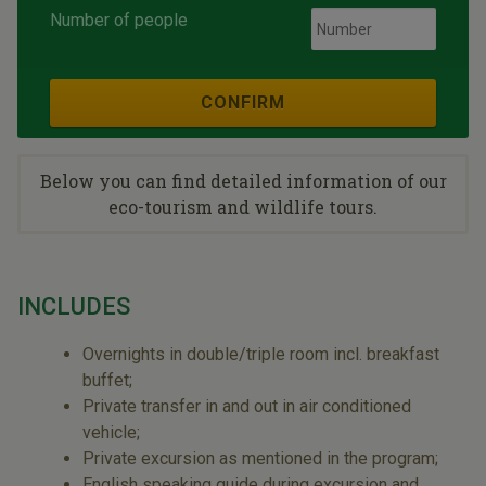
Number of people
CONFIRM
Below you can find detailed information of our
eco-tourism and wildlife tours.
INCLUDES
Overnights in double/triple room incl. breakfast
buffet;
Private transfer in and out in air conditioned
vehicle;
Private excursion as mentioned in the program;
English speaking guide during excursion and