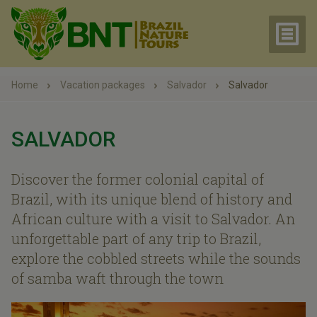
Home
Vacation packages
Salvador
Salvador
SALVADOR
Discover the former colonial capital of
Brazil, with its unique blend of history and
African culture with a visit to Salvador. An
unforgettable part of any trip to Brazil,
explore the cobbled streets while the sounds
of samba waft through the town