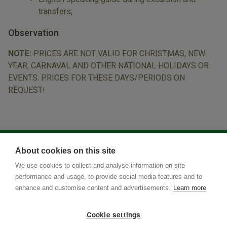
transfers;
Observation
NOTE:
PRICES ARE NOT VALID FOR CHRISTMAS, NEW
YEAR, CARNAVAL AND OTHER NATIONAL HOLIDAYS OR
EVENTS. PRICES FOR THESE DAYS/PERIODS ON
REQUEST!
About cookies on this site
We use cookies to collect and analyse information on site
performance and usage, to provide social media features and to
enhance and customise content and advertisements.
Learn more
Cookie settings