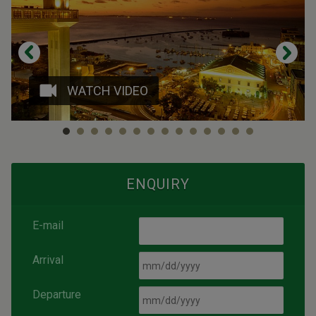
WATCH VIDEO
ENQUIRY
E-mail
Arrival
Departure