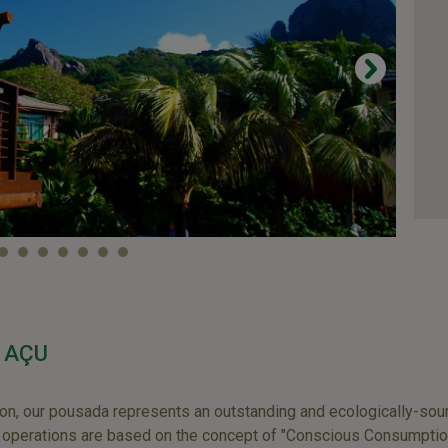
 AÇU
ion, our pousada represents an outstanding and ecologically-sound
e operations are based on the concept of "Conscious Consumptio