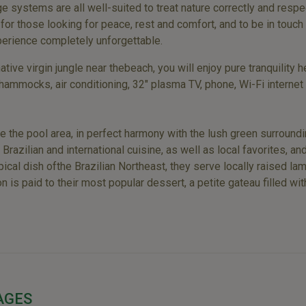
ge systems are all well-suited to treat nature correctly and respec
 for those looking for peace, rest and comfort, and to be in touch 
perience completely unforgettable.
tive virgin jungle near thebeach, you will enjoy pure tranquility
hammocks, air conditioning, 32" plasma TV, phone, Wi-Fi internet
de the pool area, in perfect harmony with the lush green surroun
zilian and international cuisine, as well as local favorites, and
typical dish ofthe Brazilian Northeast, they serve locally raise
n is paid to their most popular dessert, a petite gateau filled 
AGES