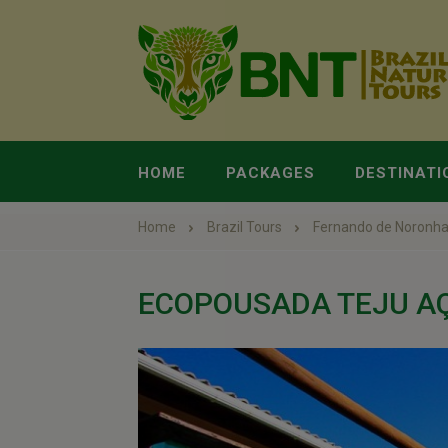
HOME
PACKAGES
DESTINATI
Home
Brazil Tours
Fernando de Noronh
ECOPOUSADA TEJU A