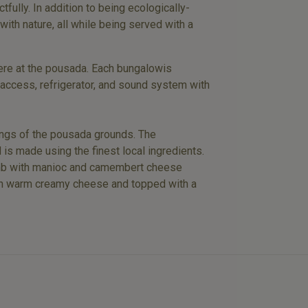
tfully. In addition to being ecologically-
with nature, all while being served with a
 here at the pousada. Each bungalowis
 access, refrigerator, and sound system with
dings of the pousada grounds. The
 is made using the finest local ingredients.
d lamb with manioc and camembert cheese
with warm creamy cheese and topped with a