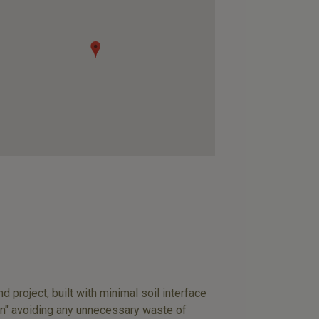
 project, built with minimal soil interface
n" avoiding any unnecessary waste of