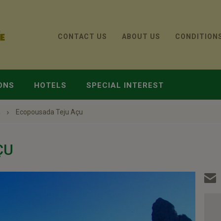
CONTACT US
ABOUT US
CONDITION
ONS
HOTELS
SPECIAL INTEREST
a
Ecopousada Teju Açu
ÇU