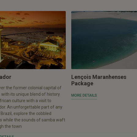
ador
Lençois Maranhenses
Package
er the former colonial capital of
, with its unique blend of history
MORE DETAILS
rican culture with a visit to
or. An unforgettable part of any
o Brazil, explore the cobbled
ts while the sounds of samba waft
gh the town