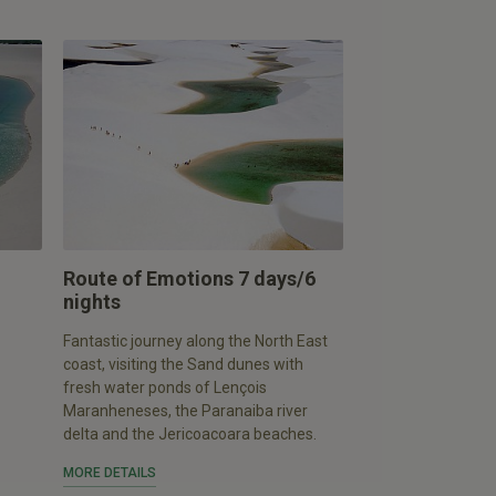
Route of Emotions 7 days/6
nights
Fantastic journey along the North East
coast, visiting the Sand dunes with
fresh water ponds of Lençois
Maranheneses, the Paranaiba river
delta and the Jericoacoara beaches.
MORE DETAILS