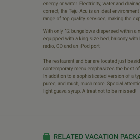
energy or water. Electricity, water and draina
correct, the Teju-Acu is an ideal environment
range of top quality services, making the ex
With only 12 bungalows dispersed within a na
equipped with a king size bed, balcony with 
radio, CD and an iPod port.
The restaurant and bar are located just besi
contemporary menu emphasizes the best of Bra
In addition to a sophisticated version of a 
puree, and much, much more. Special attentio
light guava syrup. A treat not to be missed!
RELATED VACATION PACK