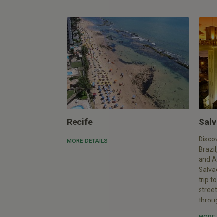
Recife
Salv
Discov
MORE DETAILS
Brazil
and Af
Salvad
trip t
stree
throu