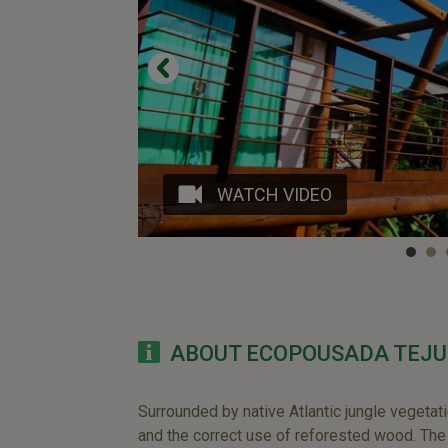
WATCH VIDEO
ABOUT ECOPOUSADA TEJU
Surrounded by native Atlantic jungle vegetat
and the correct use of reforested wood. Th