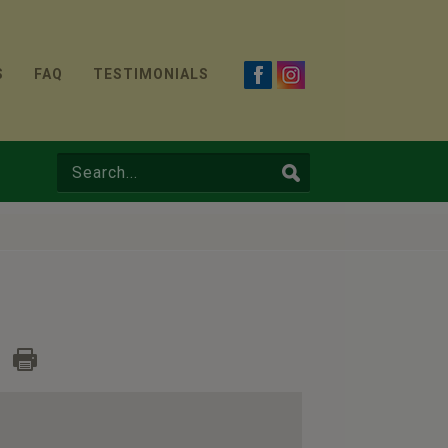
S
FAQ
TESTIMONIALS