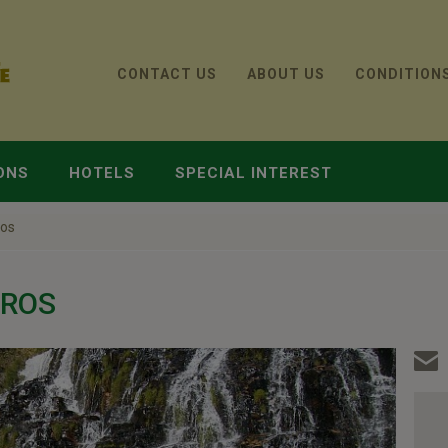
CONTACT US
ABOUT US
CONDITION
ONS
HOTELS
SPECIAL INTEREST
ros
IROS