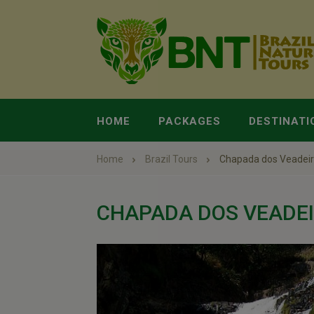
HOME
PACKAGES
DESTINATI
Home
Brazil Tours
Chapada dos Veadei
CHAPADA DOS VEADE