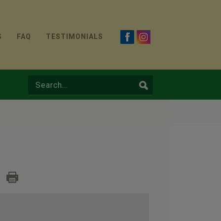
S
FAQ
TESTIMONIALS