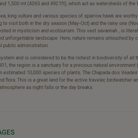
 and 1,500 mt (4265 and 4921ft), which act as watersheds of the
 rhea, king vulture and various species of sparrow hawk are worth
g to visit both in the dry season (May-Oct) and the rainy one (N
rested in mysticism and ecotourism. This vast savannah , is literall
 and unforgettable landscape. Here, nature remains untouched by c
l public administration.
system and is considered to be the richest in biodiversity of all
1, the region is a sanctuary for a precious natural environment (
 an estimated 10,000 species of plants. The Chapada dos Veadeiro
 flora. This is a great land for the active traveler, birdwatcher 
 atmosphere as night falls or the day breaks.
AGES