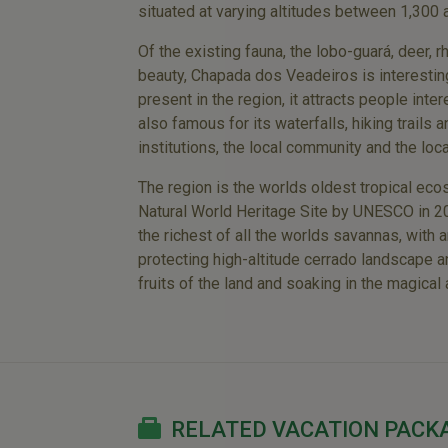
situated at varying altitudes between 1,300
Of the existing fauna, the lobo-guará, deer,
beauty, Chapada dos Veadeiros is interestin
present in the region, it attracts people inte
also famous for its waterfalls, hiking trails
institutions, the local community and the loca
The region is the worlds oldest tropical eco
Natural World Heritage Site by UNESCO in 200
the richest of all the worlds savannas, with
protecting high-altitude cerrado landscape and
fruits of the land and soaking in the magical
RELATED VACATION PACK