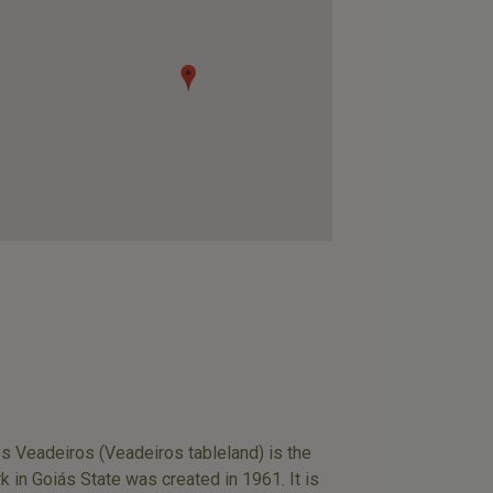
dos Veadeiros (Veadeiros tableland) is the
in Goiás State was created in 1961. It is