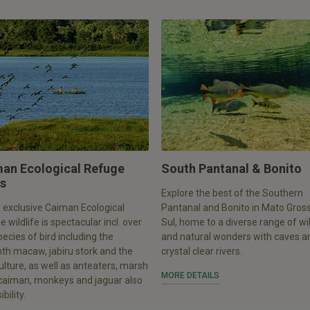
an Ecological Refuge
South Pantanal & Bonito
s
Explore the best of the Southern
 exclusive Caiman Ecological
Pantanal and Bonito in Mato Gros
 wildlife is spectacular incl. over
Sul, home to a diverse range of wil
ecies of bird including the
and natural wonders with caves a
th macaw, jabiru stork and the
crystal clear rivers.
ulture, as well as anteaters, marsh
MORE DETAILS
 caiman, monkeys and jaguar also
bility.