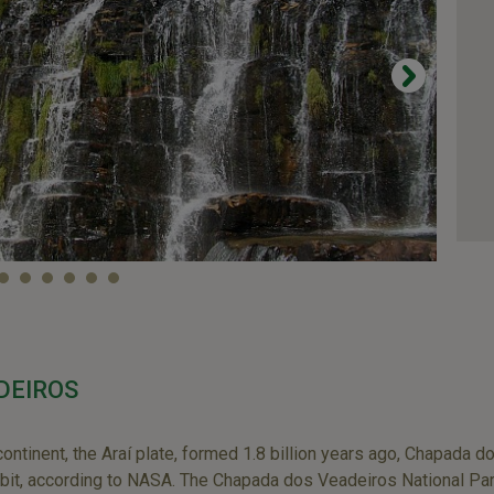
DEIROS
continent, the Araí plate, formed 1.8 billion years ago, Chapada 
bit, according to NASA. The Chapada dos Veadeiros National Park 