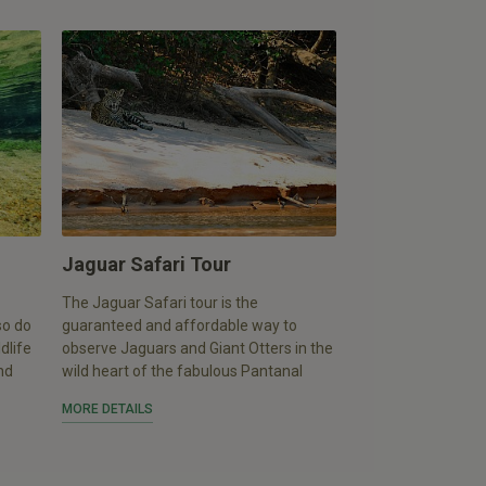
Jaguar Safari Tour
The Jaguar Safari tour is the
so do
guaranteed and affordable way to
dlife
observe Jaguars and Giant Otters in the
nd
wild heart of the fabulous Pantanal
MORE DETAILS