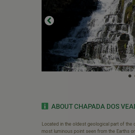
ABOUT CHAPADA DOS VEA
Located in the oldest geological part of the 
most luminous point seen from the Earths or