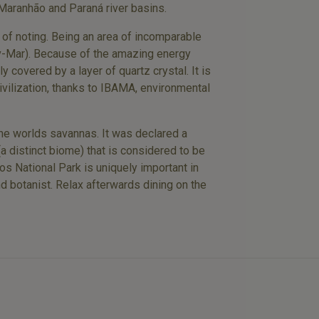
 Maranhão and Paraná river basins.
y of noting. Being an area of incomparable
ov-Mar). Because of the amazing energy
y covered by a layer of quartz crystal. It is
ivilization, thanks to IBAMA, environmental
 the worlds savannas. It was declared a
a distinct biome) that is considered to be
s National Park is uniquely important in
and botanist. Relax afterwards dining on the