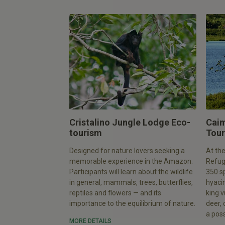
Cristalino Jungle Lodge Eco-
Caim
tourism
Tour
Designed for nature lovers seeking a
At the
memorable experience in the Amazon.
Refuge
Participants will learn about the wildlife
350 sp
in general, mammals, trees, butterflies,
hyacin
reptiles and flowers — and its
king v
importance to the equilibrium of nature.
deer,
a possi
MORE DETAILS