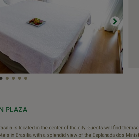
N PLAZA
lia is located in the center of the city. Guests will find themse
otels in Brasilia with a splendid view of the Esplanada dos Minist