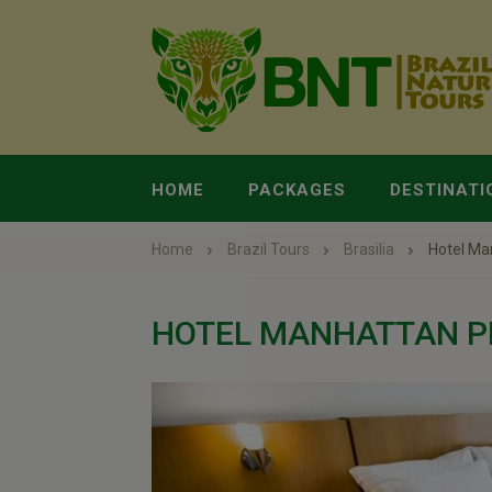
HOME
PACKAGES
DESTINATI
Home
Brazil Tours
Brasilia
Hotel Ma
HOTEL MANHATTAN P