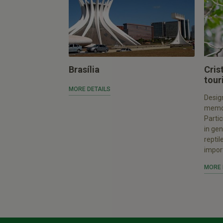
Brasília
Cris
tour
MORE DETAILS
Design
memor
Partic
in gen
reptil
import
MORE 