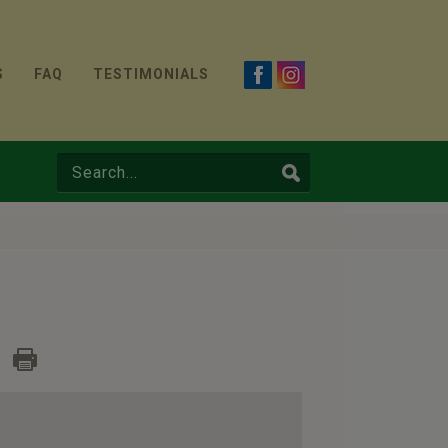
S
FAQ
TESTIMONIALS