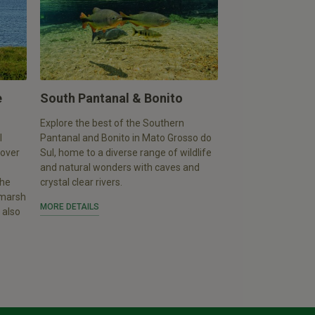
e
South Pantanal & Bonito
Explore the best of the Southern
l
Pantanal and Bonito in Mato Grosso do
 over
Sul, home to a diverse range of wildlife
and natural wonders with caves and
the
crystal clear rivers.
, marsh
MORE DETAILS
 also