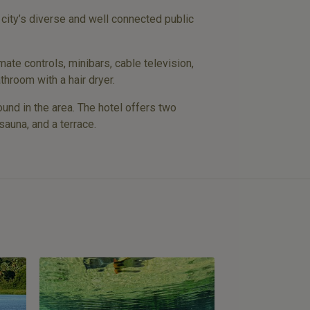
 city’s diverse and well connected public
mate controls, minibars, cable television,
throom with a hair dryer.
und in the area. The hotel offers two
sauna, and a terrace.