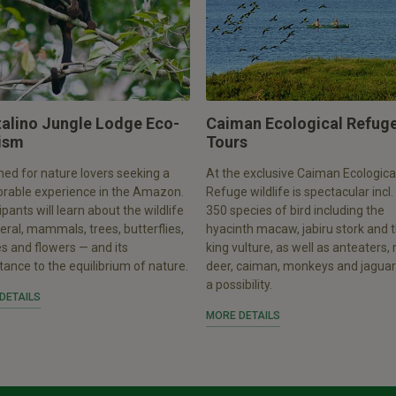
talino Jungle Lodge Eco-
Caiman Ecological Refug
ism
Tours
ed for nature lovers seeking a
At the exclusive Caiman Ecologica
able experience in the Amazon.
Refuge wildlife is spectacular incl.
ipants will learn about the wildlife
350 species of bird including the
eral, mammals, trees, butterflies,
hyacinth macaw, jabiru stork and 
es and flowers — and its
king vulture, as well as anteaters
ance to the equilibrium of nature.
deer, caiman, monkeys and jaguar
a possibility.
DETAILS
MORE DETAILS