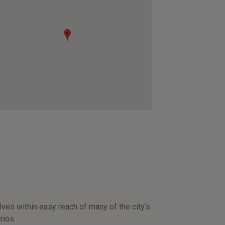
lves within easy reach of many of the city’s
rios.