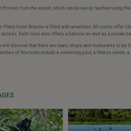
d 8 miles from the airport, which can be easily reached using the
laza Hotel Brasilia is filled with amenities. All rooms offer cli
t access. Each room also offers a balcony as well as a private ba
 will discover that there are many shops and restaurants to be fo
enities of this hotel include a swimming pool, a fitness center, a 
AGES