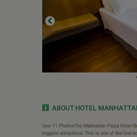
ABOUT HOTEL MANHATTA
See 11 PhotosThe Manhattan Plaza Hotel Brasi
biggest attractions. This is one of the few h