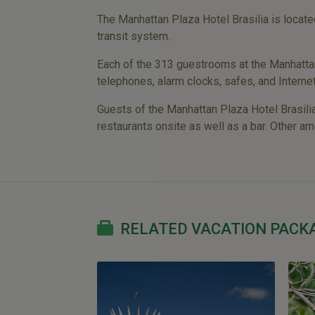
The Manhattan Plaza Hotel Brasilia is locate
transit system.
Each of the 313 guestrooms at the Manhattan P
telephones, alarm clocks, safes, and Interne
Guests of the Manhattan Plaza Hotel Brasilia
restaurants onsite as well as a bar. Other am
RELATED VACATION PACK