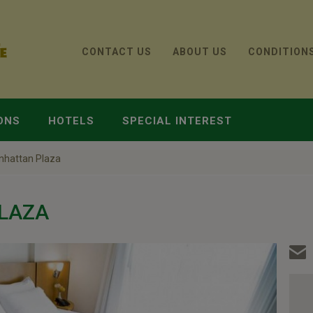
CONTACT US
ABOUT US
CONDITION
ONS
HOTELS
SPECIAL INTEREST
nhattan Plaza
LAZA