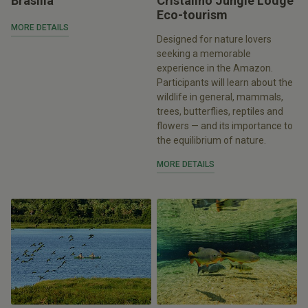
Brasília
Cristalino Jungle Lodge
Eco-tourism
MORE DETAILS
Designed for nature lovers
seeking a memorable
experience in the Amazon.
Participants will learn about the
wildlife in general, mammals,
trees, butterflies, reptiles and
flowers — and its importance to
the equilibrium of nature.
MORE DETAILS