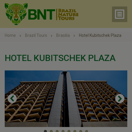
Home
Brazil Tours
Brasilia
Hotel Kubitschek Plaza
HOTEL KUBITSCHEK PLAZA