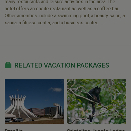
many restaurants and leisure activities in the area. The
hotel offers an onsite restaurant as well as a coffee bar.
Other amenities include a swimming pool, a beauty salon, a
sauna, a fitness center, and a business center.
RELATED VACATION PACKAGES