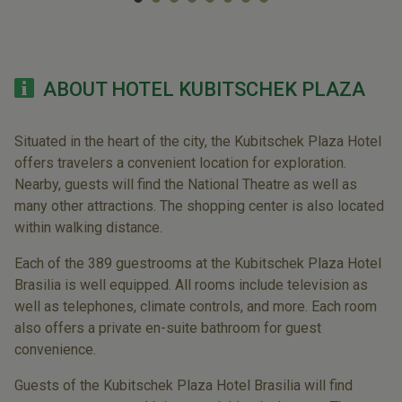
ABOUT HOTEL KUBITSCHEK PLAZA
Situated in the heart of the city, the Kubitschek Plaza Hotel
offers travelers a convenient location for exploration.
Nearby, guests will find the National Theatre as well as
many other attractions. The shopping center is also located
within walking distance.
Each of the 389 guestrooms at the Kubitschek Plaza Hotel
Brasilia is well equipped. All rooms include television as
well as telephones, climate controls, and more. Each room
also offers a private en-suite bathroom for guest
convenience.
Guests of the Kubitschek Plaza Hotel Brasilia will find