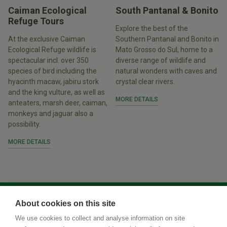
Caiman Ecological
South Pantanal & Bonito
Refuge Tours
Explore the best of the
At the exclusive Caiman
Southern Pantanal and Bonito in
Ecological Refuge wildlife is
Mato Grosso do Sul, home to a
spectacular incl. over 350
diverse range of wildlife and
species of bird including the
natural wonders with caves and
hyacinth macaw, jabiru stork
crystal clear rivers.
and the king vulture, as well as
MORE DETAILS
anteaters, marsh deer, caiman,
monkeys and jaguar also a
possibility.
MORE DETAILS
About cookies on this site
We use cookies to collect and analyse information on site