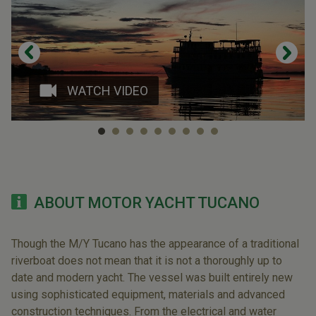
WATCH VIDEO
ABOUT MOTOR YACHT TUCANO
Though the M/Y Tucano has the appearance of a traditional
riverboat does not mean that it is not a thoroughly up to
date and modern yacht. The vessel was built entirely new
using sophisticated equipment, materials and advanced
construction techniques. From the electrical and water