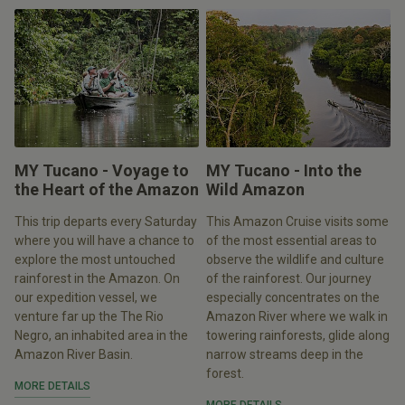
MY Tucano - Voyage to
MY Tucano - Into the
the Heart of the Amazon
Wild Amazon
This trip departs every Saturday
This Amazon Cruise visits some
where you will have a chance to
of the most essential areas to
explore the most untouched
observe the wildlife and culture
rainforest in the Amazon. On
of the rainforest. Our journey
our expedition vessel, we
especially concentrates on the
venture far up the The Rio
Amazon River where we walk in
Negro, an inhabited area in the
towering rainforests, glide along
Amazon River Basin.
narrow streams deep in the
forest.
MORE DETAILS