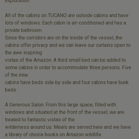
exploration.
All of the cabins on TUCANO are outside cabins and have
lots of windows. Each cabin is air-conditioned and has a
private bathroom.
Since the corridors are on the inside of the vessel, the
cabins offer privacy and we can leave our curtains open to
the awe inspiring
vistas of the Amazon. A third small bed can be added to
some cabins in order to accommodate three persons. Five
of the nine
cabins have beds side by side and four cabins have bunk
beds.
A Generous Salon: From this large space, filled with
windows and situated at the front of the vessel, we are
treated to fantastic vistas of the
wilderness around us. Meals are served here and we have
a library of choice books on Amazon wildlife.