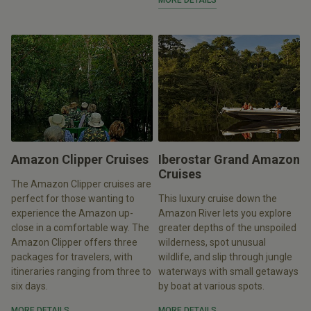
MORE DETAILS
Amazon Clipper Cruises
Iberostar Grand Amazon
Cruises
The Amazon Clipper cruises are
perfect for those wanting to
This luxury cruise down the
experience the Amazon up-
Amazon River lets you explore
close in a comfortable way. The
greater depths of the unspoiled
Amazon Clipper offers three
wilderness, spot unusual
packages for travelers, with
wildlife, and slip through jungle
itineraries ranging from three to
waterways with small getaways
six days.
by boat at various spots.
MORE DETAILS
MORE DETAILS