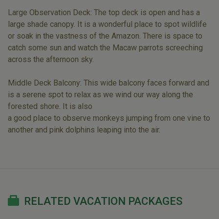
Large Observation Deck: The top deck is open and has a
large shade canopy. It is a wonderful place to spot wildlife
or soak in the vastness of the Amazon. There is space to
catch some sun and watch the Macaw parrots screeching
across the afternoon sky.
Middle Deck Balcony: This wide balcony faces forward and
is a serene spot to relax as we wind our way along the
forested shore. It is also
a good place to observe monkeys jumping from one vine to
another and pink dolphins leaping into the air.
RELATED VACATION PACKAGES