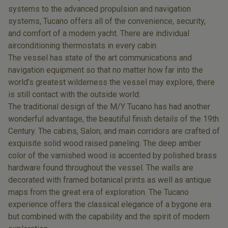
systems to the advanced propulsion and navigation
systems, Tucano offers all of the convenience, security,
and comfort of a modern yacht. There are individual
airconditioning thermostats in every cabin.
The vessel has state of the art communications and
navigation equipment so that no matter how far into the
world’s greatest wilderness the vessel may explore, there
is still contact with the outside world.
The traditional design of the M/Y Tucano has had another
wonderful advantage, the beautiful finish details of the 19th
Century. The cabins, Salon, and main corridors are crafted of
exquisite solid wood raised paneling. The deep amber
color of the varnished wood is accented by polished brass
hardware found throughout the vessel. The walls are
decorated with framed botanical prints as well as antique
maps from the great era of exploration. The Tucano
experience offers the classical elegance of a bygone era
but combined with the capability and the spirit of modern