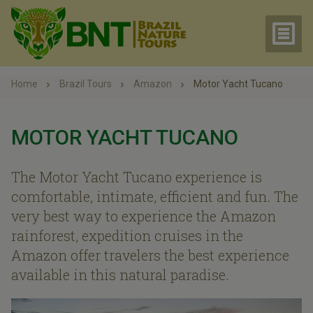
Home
Brazil Tours
Amazon
Motor Yacht Tucano
MOTOR YACHT TUCANO
The Motor Yacht Tucano experience is
comfortable, intimate, efficient and fun. The
very best way to experience the Amazon
rainforest, expedition cruises in the
Amazon offer travelers the best experience
available in this natural paradise.