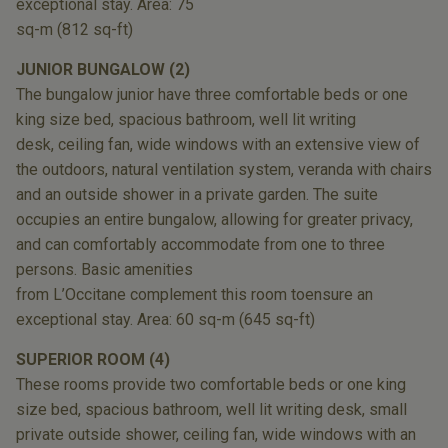
exceptional stay. Area: 75
sq-m (812 sq-ft)
JUNIOR BUNGALOW (2)
The bungalow junior have three
comfortable beds or one
king size bed,
spacious bathroom, well lit writing
desk,
ceiling fan, wide windows with an extensive
view of
the outdoors, natural ventilation
system, veranda with chairs
and an outside
shower in a private garden. The suite
occupies
an entire bungalow, allowing for greater
privacy,
and can comfortably accommodate
from one to three
persons. Basic amenities
from L’Occitane complement this room to
ensure an
exceptional stay. Area: 60 sq-m
(645 sq-ft)
SUPERIOR ROOM (4)
These rooms provide two comfortable beds or
one king
size bed, spacious bathroom, well lit
writing desk, small
private outside shower, ceiling
fan, wide windows with an