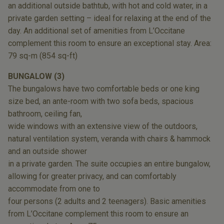
an additional outside
bathtub, with hot and cold water, in a
private
garden setting – ideal for relaxing at the end
of the
day. An additional set of amenities from
L’Occitane
complement this room to ensure
an exceptional stay. Area:
79 sq-m (854 sq-ft)
BUNGALOW (3)
The bungalows have two comfortable beds
or one king
size bed, an ante-room with two
sofa beds, spacious
bathroom, ceiling fan,
wide windows with an extensive view of the
outdoors,
natural ventilation system, veranda
with chairs & hammock
and an outside shower
in a private garden. The suite occupies an entire
bungalow,
allowing for greater privacy, and
can comfortably
accommodate from one to
four persons (2 adults and 2 teenagers). Basic
amenities
from L’Occitane complement this
room to ensure an