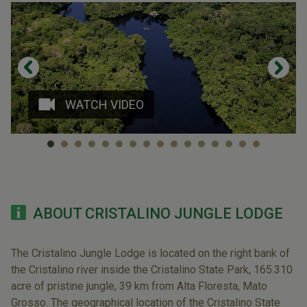
WATCH VIDEO
ABOUT CRISTALINO JUNGLE LODGE
The Cristalino Jungle Lodge is located on the right bank of
the Cristalino river inside the Cristalino State Park, 165.310
acre of pristine jungle, 39 km from Alta Floresta, Mato
Grosso. The geographical location of the Cristalino State