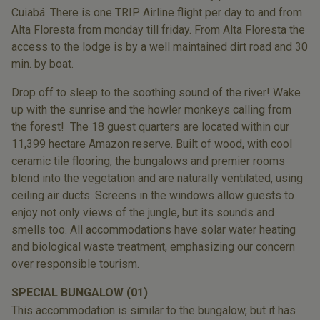
Cuiabá. There is one TRIP Airline flight per day to and from
Alta Floresta from monday till friday. From Alta Floresta the
access to the lodge is by a well maintained dirt road and 30
min. by boat.
Drop off to sleep to the soothing sound of the river! Wake
up with the sunrise and the howler monkeys calling from
the forest! The 18 guest quarters are located within our
11,399 hectare Amazon reserve. Built of wood, with cool
ceramic tile flooring, the bungalows and premier rooms
blend into the vegetation and are naturally ventilated, using
ceiling air ducts. Screens in the windows allow guests to
enjoy not only views of the jungle, but its sounds and
smells too. All accommodations have solar water heating
and biological waste treatment, emphasizing our concern
over responsible tourism.
SPECIAL BUNGALOW (01)
This accommodation is similar to the
bungalow, but it has