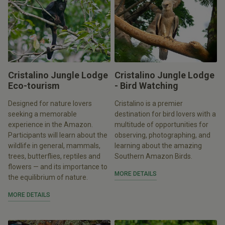
Cristalino Jungle Lodge
Cristalino Jungle Lodge
Eco-tourism
- Bird Watching
Designed for nature lovers
Cristalino is a premier
seeking a memorable
destination for bird lovers with a
experience in the Amazon.
multitude of opportunities for
Participants will learn about the
observing, photographing, and
wildlife in general, mammals,
learning about the amazing
trees, butterflies, reptiles and
Southern Amazon Birds.
flowers — and its importance to
MORE DETAILS
the equilibrium of nature.
MORE DETAILS