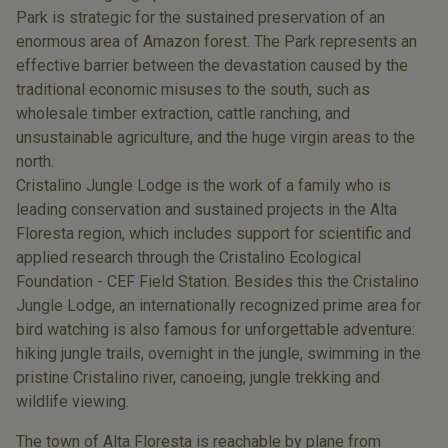
Park is strategic for the sustained preservation of an
enormous area of Amazon forest. The Park represents an
effective barrier between the devastation caused by the
traditional economic misuses to the south, such as
wholesale timber extraction, cattle ranching, and
unsustainable agriculture, and the huge virgin areas to the
north.
Cristalino Jungle Lodge is the work of a family who is
leading conservation and sustained projects in the Alta
Floresta region, which includes support for scientific and
applied research through the Cristalino Ecological
Foundation - CEF Field Station. Besides this the Cristalino
Jungle Lodge, an internationally recognized prime area for
bird watching is also famous for unforgettable adventure:
hiking jungle trails, overnight in the jungle, swimming in the
pristine Cristalino river, canoeing, jungle trekking and
wildlife viewing.
The town of Alta Floresta is reachable by plane from