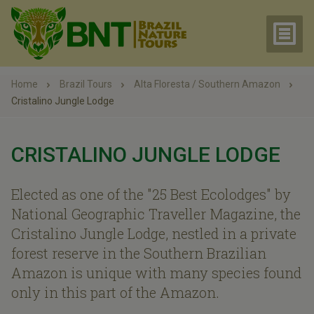
Home
Brazil Tours
Alta Floresta / Southern Amazon
Cristalino Jungle Lodge
CRISTALINO JUNGLE LODGE
Elected as one of the "25 Best Ecolodges" by
National Geographic Traveller Magazine, the
Cristalino Jungle Lodge, nestled in a private
forest reserve in the Southern Brazilian
Amazon is unique with many species found
only in this part of the Amazon.