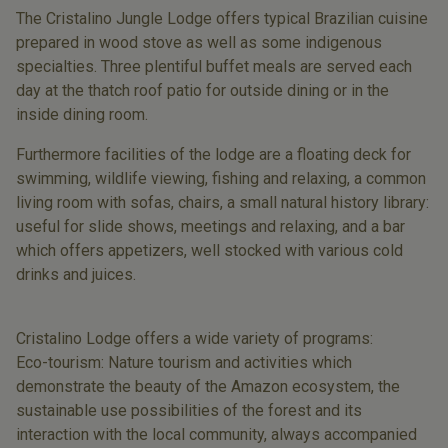
The Cristalino Jungle Lodge offers typical Brazilian cuisine
prepared in wood stove as well as some indigenous
specialties. Three plentiful buffet meals are served each
day at the thatch roof patio for outside dining or in the
inside dining room.
Furthermore facilities of the lodge are a floating deck for
swimming, wildlife viewing, fishing and relaxing, a common
living room with sofas, chairs, a small natural history library:
useful for slide shows, meetings and relaxing, and a bar
which offers appetizers, well stocked with various cold
drinks and juices.
Cristalino Lodge offers a wide variety of programs:
Eco-tourism: Nature tourism and activities which
demonstrate the beauty of the Amazon ecosystem, the
sustainable use possibilities of the forest and its
interaction with the local community, always accompanied