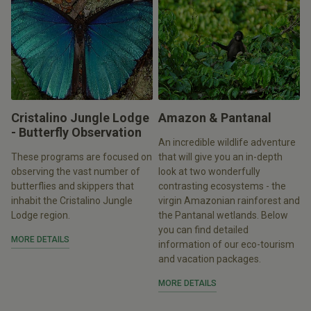
Cristalino Jungle Lodge
Amazon & Pantanal
- Butterfly Observation
An incredible wildlife adventure
These programs are focused on
that will give you an in-depth
observing the vast number of
look at two wonderfully
butterflies and skippers that
contrasting ecosystems - the
inhabit the Cristalino Jungle
virgin Amazonian rainforest and
Lodge region.
the Pantanal wetlands. Below
you can find detailed
MORE DETAILS
information of our eco-tourism
and vacation packages.
MORE DETAILS