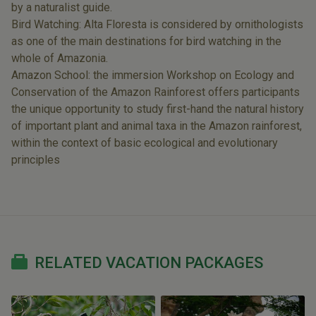
by a naturalist guide.
Bird Watching: Alta Floresta is considered by ornithologists
as one of the main destinations for bird watching in the
whole of Amazonia.
Amazon School: the immersion Workshop on Ecology and
Conservation of the Amazon Rainforest offers participants
the unique opportunity to study first-hand the natural history
of important plant and animal taxa in the Amazon rainforest,
within the context of basic ecological and evolutionary
principles
RELATED VACATION PACKAGES