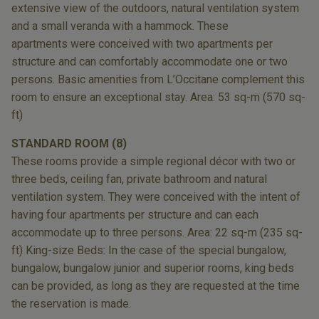
extensive view
of the outdoors, natural ventilation system
and
a small veranda with a hammock. These
apartments
were conceived with two apartments
per
structure and can comfortably accommodate
one or two
persons. Basic amenities from
L’Occitane complement this
room to ensure an
exceptional stay. Area: 53 sq-m (570 sq-
ft)
STANDARD ROOM (8)
These rooms provide a simple regional décor
with two or
three beds, ceiling fan, private bathroom
and natural
ventilation system. They were
conceived with the intent of
having four apartments
per structure and can each
accommodate
up to three persons. Area: 22 sq-m (235 sq-
ft)
King-size Beds: In the case of the special
bungalow,
bungalow, bungalow junior and
superior rooms, king beds
can be provided,
as long as they are requested at the time
the
reservation is made.