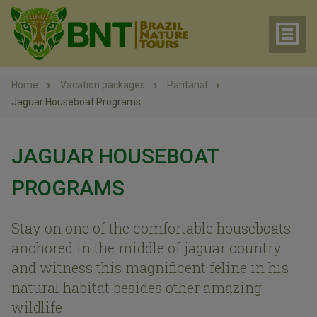
Home
Vacation packages
Pantanal
Jaguar Houseboat Programs
JAGUAR HOUSEBOAT
PROGRAMS
Stay on one of the comfortable houseboats
anchored in the middle of jaguar country
and witness this magnificent feline in his
natural habitat besides other amazing
wildlife