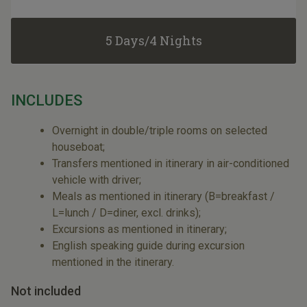
5 Days/4 Nights
INCLUDES
Overnight in double/triple rooms on selected
houseboat;
Transfers mentioned in itinerary in air-conditioned
vehicle with driver;
Meals as mentioned in itinerary (B=breakfast /
L=lunch / D=diner, excl. drinks);
Excursions as mentioned in itinerary;
English speaking guide during excursion
mentioned in the itinerary.
Not included