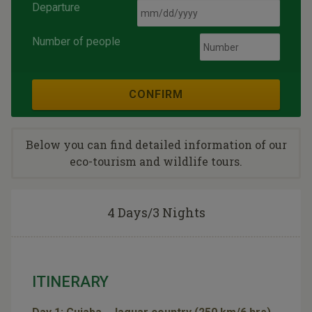
Departure
Number of people
CONFIRM
Below you can find detailed information of our
eco-tourism and wildlife tours.
4 Days/3 Nights
ITINERARY