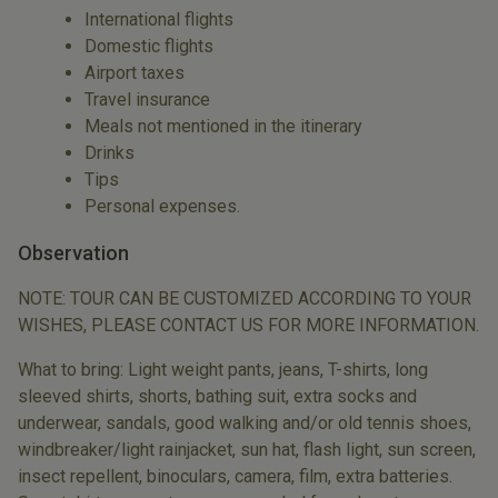
International flights
Domestic flights
Airport taxes
Travel insurance
Meals not mentioned in the itinerary
Drinks
Tips
Personal expenses.
Observation
NOTE: TOUR CAN BE CUSTOMIZED ACCORDING TO YOUR
WISHES, PLEASE CONTACT US FOR MORE INFORMATION.
What to bring: Light weight pants, jeans, T-shirts, long
sleeved shirts, shorts, bathing suit, extra socks and
underwear, sandals, good walking and/or old tennis shoes,
windbreaker/light rainjacket, sun hat, flash light, sun screen,
insect repellent, binoculars, camera, film, extra batteries.