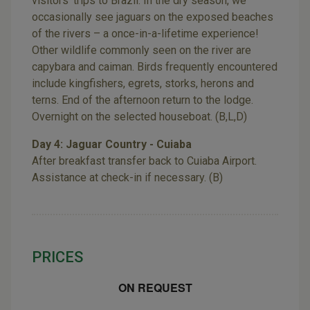
visitors’ trips to Brazil. In the dry season, we
occasionally see jaguars on the exposed beaches
of the rivers – a once-in-a-lifetime experience!
Other wildlife commonly seen on the river are
capybara and caiman. Birds frequently encountered
include kingfishers, egrets, storks, herons and
terns. End of the afternoon return to the lodge.
Overnight on the selected houseboat. (B,L,D)
Day 4: Jaguar Country - Cuiaba
After breakfast transfer back to Cuiaba Airport.
Assistance at check-in if necessary. (B)
PRICES
ON REQUEST