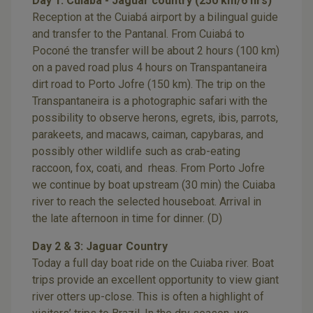
Day 1: Cuiaba - Jaguar country (250 km/6 hrs)
Reception at the Cuiabá airport by a bilingual guide
and transfer to the Pantanal. From Cuiabá to
Poconé the transfer will be about 2 hours (100 km)
on a paved road plus 4 hours on Transpantaneira
dirt road to Porto Jofre (150 km). The trip on the
Transpantaneira is a photographic safari with the
possibility to observe herons, egrets, ibis, parrots,
parakeets, and macaws, caiman, capybaras, and
possibly other wildlife such as crab-eating
raccoon, fox, coati, and rheas. From Porto Jofre
we continue by boat upstream (30 min) the Cuiaba
river to reach the selected houseboat. Arrival in
the late afternoon in time for dinner. (D)
Day 2 & 3: Jaguar Country
Today a full day boat ride on the Cuiaba river. Boat
trips provide an excellent opportunity to view giant
river otters up-close. This is often a highlight of