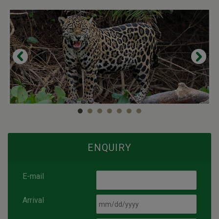
ENQUIRY
E-mail
Arrival