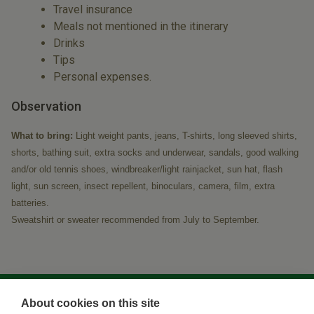
Travel insurance
Meals not mentioned in the itinerary
Drinks
Tips
Personal expenses.
Observation
What to bring:
Light weight pants, jeans, T-shirts, long sleeved shirts,
shorts, bathing suit, extra socks and underwear, sandals, good walking
and/or old tennis shoes, windbreaker/light rainjacket, sun hat, flash
light, sun screen, insect repellent, binoculars, camera, film, extra
batteries.
Sweatshirt or sweater recommended from July to September.
About cookies on this site