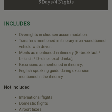
5 Days/4 Nights
INCLUDES
Overnights in choosen accommodation;
Transfers mentioned in itinerary in air-conditioned
vehicle with driver;
Meals as mentioned in itinerary (B=breakfast /
L=lunch / D=diner, excl. drinks);
Excursions as mentioned in itinerary;
English speaking guide during excursion
mentioned in the itinerary.
Not included
International flights
Domestic flights
Airport taxes