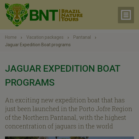
Home
Vacation packages
Pantanal
Jaguar Expedition Boat programs
JAGUAR EXPEDITION BOAT
PROGRAMS
An exciting new expedition boat that has
just been launched in the Porto Jofre Region
of the Northern Pantanal, with the highest
concentration of jaguars in the world