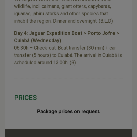
wildlife, incl. caimans, giant otters, capybaras,
iguanas, jabiru storks and other species that
inhabit the region. Dinner and overnight. (B,L,D)
Day 4: Jaguar Expedition Boat > Porto Jofre >
Cuiabá (Wednesday)
06:30h – Check-out. Boat transfer (30 min) + car
transfer (5 hours) to Cuiabá. The arrival in Cuiabá is
scheduled around 13:00h. (B)
PRICES
Package prices on request.