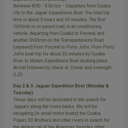
Between 8:00 - 9:00 hrs – Departure from Cuiaba
city to the Jaguar Expeditions Boat. The total trip
time is about 5 hours and 30 minutes. The first
1h30min is on paved road, in air conditioning
vehicle, departing from Cuiabá to Poconé; and
another 3h30min on the Transpantaneira Road
(unpaved) from Poconé to Porto Jofre. From Porto
Jofre boat trip for about 30 minutes by Cuiaba
River to Mutum Expeditions Boat docking place.
Arrival followed by check-in. Dinner and overnight.
(L,D)
Day 2 & 3: Jaguar Expedition Boat (Monday &
Tuesday)
These days will be dedicated to the search for
Jaguars along the rivers banks. We will be
navigating (in small motor boats) the Cuiaba,
Piquiri, 03 Brothers and other rivers in search for
the largest cat of the Americas, besides other