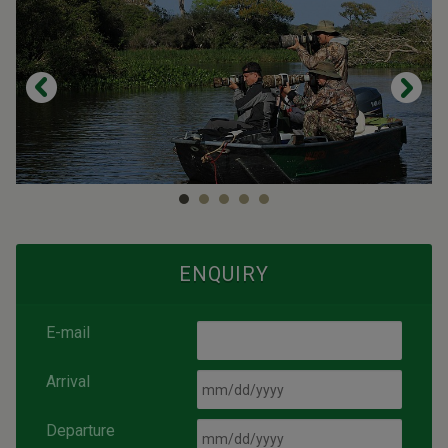
ENQUIRY
E-mail
Arrival
Departure