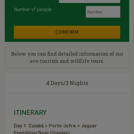
Number of people
CONFIRM
Below you can find detailed information of our
eco-tourism and wildlife tours.
4 Days/3 Nights
ITINERARY
Day 1: Cuiabá > Porto Jofre > Jaguar
Expedition Boat (Sunday)