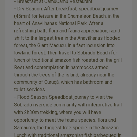
- Breakfast at CamuCamu Restaurant.
- Dry Season: After breakfast, speedboat journey
(45min) for leisure in the Chameleon Beach, in the
heart of Anavilhanas National Park. After a
refreshing bath, flora and fauna appreciation, rapid
shift to the largest tree in the Anavilhanas flooded
forest, the Giant Macucu, in a fast incursion into
lowland forest. Then travel to Sobrado Beach for
lunch of traditional amazon fish roasted on the grill.
Rest and contemplation in hammocks armed
through the trees of the island, already near the
community of Curuçá, which has bathroom and
toilet services.
- Flood Season: Speedboat journey to visit the
Sobrado riverside community with interpretive trail
with 2h30m trekking, where you will have
opportunity to meet the fauna species, flora and
Samaúma, the biggest tree specie in the Amazon.
Lunch with traditional amazonian fish barbequed in