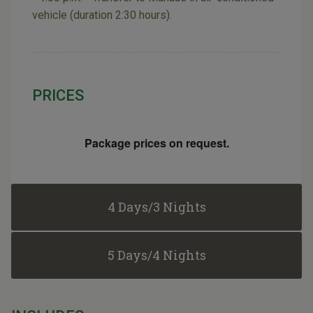
vehicle (duration 2:30 hours).
PRICES
Package prices on request.
4 Days/3 Nights
5 Days/4 Nights