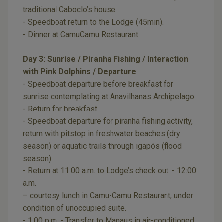
traditional Caboclo’s house.
- Speedboat return to the Lodge (45min).
- Dinner at CamuCamu Restaurant.
Day 3: Sunrise / Piranha Fishing / Interaction
with Pink Dolphins / Departure
- Speedboat departure before breakfast for
sunrise contemplating at Anavilhanas Archipelago.
- Return for breakfast.
- Speedboat departure for piranha fishing activity,
return with pitstop in freshwater beaches (dry
season) or aquatic trails through igapós (flood
season).
- Return at 11:00 a.m. to Lodge’s check out. - 12:00
a.m.
– courtesy lunch in Camu-Camu Restaurant, under
condition of unoccupied suite.
- 1:00 p.m. - Transfer to Manaus in air-conditioned