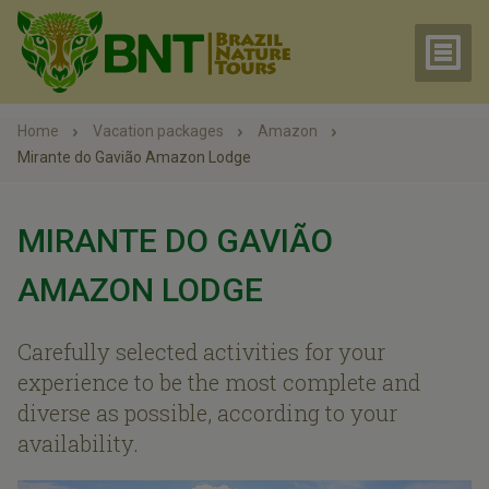
Home
Vacation packages
Amazon
Mirante do Gavião Amazon Lodge
MIRANTE DO GAVIÃO
AMAZON LODGE
Carefully selected activities for your
experience to be the most complete and
diverse as possible, according to your
availability.