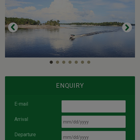
ENQUIRY
E-mail
Arrival
Departure