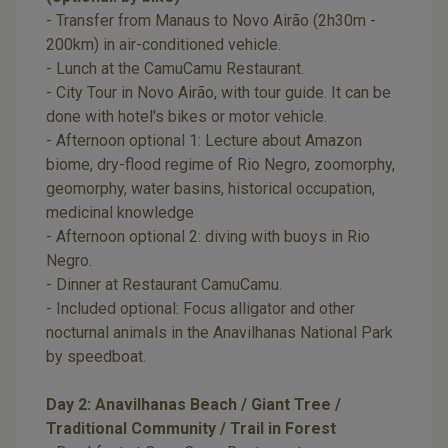
- Transfer from Manaus to Novo Airão (2h30m -
200km) in air-conditioned vehicle.
- Lunch at the CamuCamu Restaurant.
- City Tour in Novo Airão, with tour guide. It can be
done with hotel's bikes or motor vehicle.
- Afternoon optional 1: Lecture about Amazon
biome, dry-flood regime of Rio Negro, zoomorphy,
geomorphy, water basins, historical occupation,
medicinal knowledge
- Afternoon optional 2: diving with buoys in Rio
Negro.
- Dinner at Restaurant CamuCamu.
- Included optional: Focus alligator and other
nocturnal animals in the Anavilhanas National Park
by speedboat.
Day 2: Anavilhanas Beach / Giant Tree /
Traditional Community / Trail in Forest