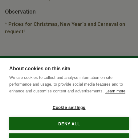
Observation
* Prices for Christmas, New Year´s and Carnaval on
request!
About cookies on this site
We use cookies to collect and analyse information on site
performance and usage, to provide social media features and to
enhance and customise content and advertisements.
Learn more
Cookie settings
DENY ALL
Rua Terenos 117, Sala 15
• Postal Code
79005-400
•
Campo
Grande
•
MS
•
Brazil
• tel
•
info@brazilnaturetours.com