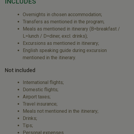
INCLUDES
Overnights in chosen accommodation;
Transfers as mentioned in the program;
Meals as mentioned in itinerary (B=breakfast /
L=lunch / D=diner, excl. drinks);
Excursions as mentioned in itinerary;
English speaking guide during excursion
mentioned in the itinerary.
Not included
International flights;
Domestic flights;
Airport taxes;
Travel insurance;
Meals not mentioned in the itinerary;
Drinks;
Tips;
Personal expenses.