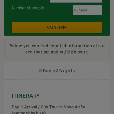
Number of people
CONFIRM
Below you can find detailed information of our
eco-tourism and wildlife tours.
3 Days/2 Nights
ITINERARY
Day 1: Arrival / City Tour in Novo Airão
(optional: by bike)