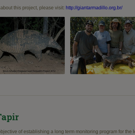
about this project, please visit:
http://giantarmadillo.org.br/
apir
objective of establishing a long term monitoring program for the l