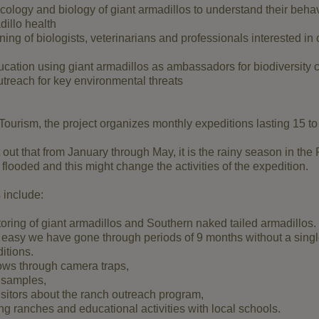
ology and biology of giant armadillos to understand their behav
illo health
ning of biologists, veterinarians and professionals interested in 
cation using giant armadillos as ambassadors for biodiversity 
reach for key environmental threats
Tourism, the project organizes monthly expeditions lasting 15 to
nt out that from January through May, it is the rainy season in the
flooded and this might change the activities of the expedition.
 include:
ring of giant armadillos and Southern naked tailed armadillos.
 easy we have gone through periods of 9 months without a singl
itions.
rows through camera traps,
l samples,
isitors about the ranch outreach program,
ing ranches and educational activities with local schools.