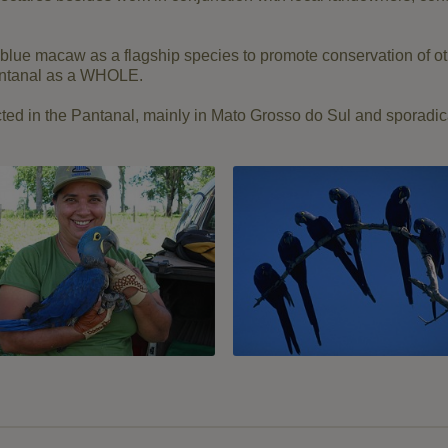
blue
macaw
as a
flagship species
to promote conservation
of o
ntanal
as a
WHOLE.
ted
in the Pantanal
,
mainly
in Mato
Grosso
do Sul and
sporadic