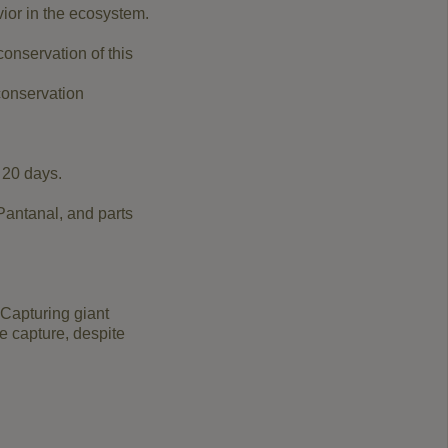
ior in the ecosystem.
conservation of this
conservation
 20 days.
 Pantanal, and parts
 Capturing giant
e capture, despite