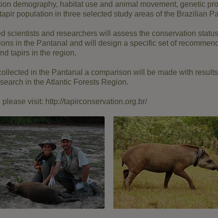
ation demography, habitat use and animal movement, genetic prof
 tapir population in three selected study areas of the Brazilian P
ed scientists and researchers will assess the conservation status 
ions in the Pantanal and will design a specific set of recommend
nd tapirs in the region.
collected in the Pantanal a comparison will be made with result
search in the Atlantic Forests Region.
please visit: http://tapirconservation.org.br/