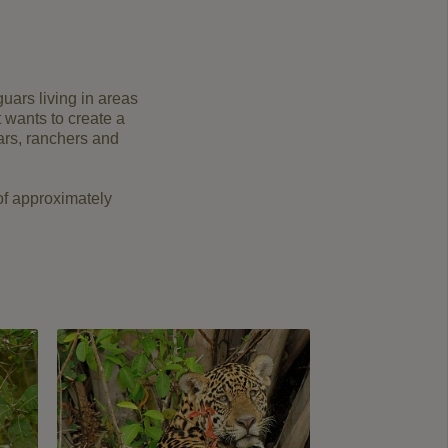
uars living in areas
t wants to create a
uars, ranchers and
of approximately