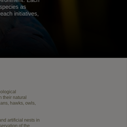
nvironment. Each
 species as
ach initiatives,
ological
n their natural
cans
,
hawks, owls
,
and artificial
nests
in
servation
of the