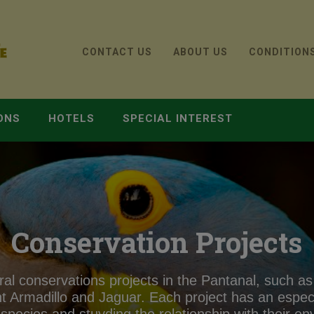
CONTACT US
ABOUT US
CONDITION
ONS
HOTELS
SPECIAL INTEREST
Conservation Projects
al conservations projects in the Pantanal, such as
t Armadillo and Jaguar. Each project has an especif