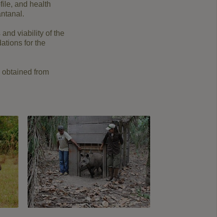
ile, and health
antanal.
and viability of the
ations for the
s obtained from