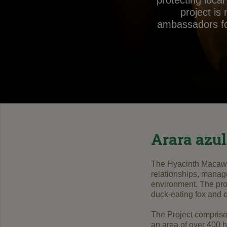
protecting loca
project is
ambassadors for
Arara azul
The
Hyacinth Macaw 
relationships
,
manag
environment
.
The pro
duck
-eating fox
and o
The Project
compris
an area of
​​over 400
h