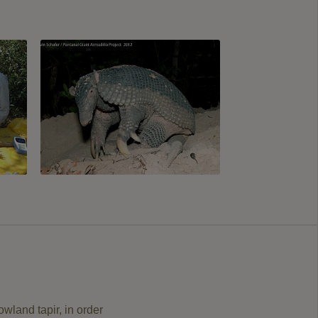
owland tapir, in order