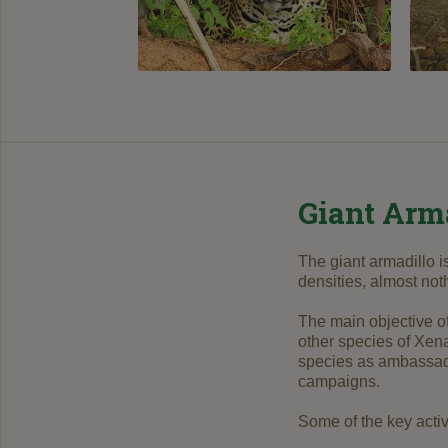
Giant Arm
The giant armadillo i
densities, almost no
The main objective of
other species of Xena
species as ambassador
campaigns.
Some of the key activi