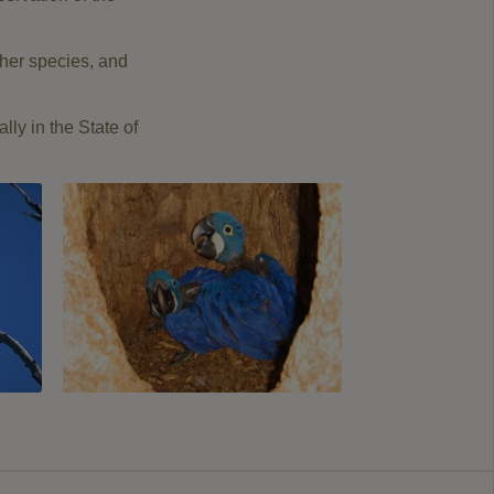
ther species
,
and
ally
in the State of