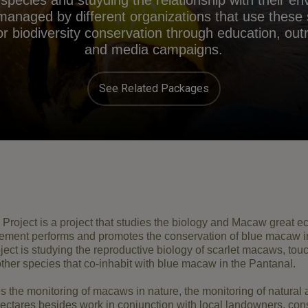
l species and stuyding the relationship with their e
 managed by different organizations that use these
 biodiversity conservation through education, outre
and media campaigns.
See Related Packages
Project
is
a project
that studies the
biology and
Macaw
great
ec
ement
performs
and promotes
the conservation of
blue
macaw
i
ject
is studying the
reproductive
biology of
scarlet macaws
,
tou
ther species that
co
-
inhabit
with
blue
macaw
in the Pantanal
.
es
the monitoring of
macaws
in nature
, the
monitoring of natural
ectares
besides work
in
conjunction with
local landowners
,
con