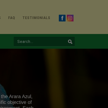
S
FAQ
TESTIMONIALS
 the Arara Azul,
ic objective of