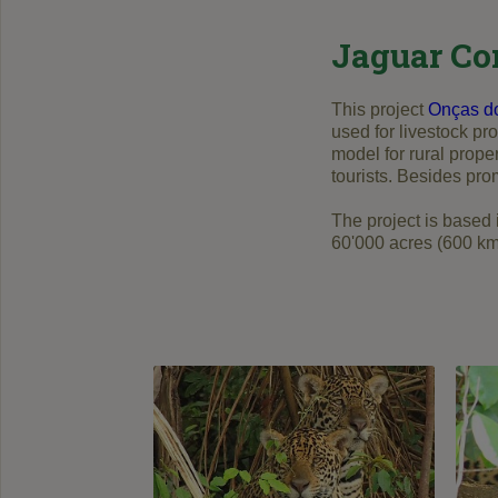
Jaguar Co
This project
Onças d
used for livestock pr
model for rural prope
tourists. Besides pro
The project is based
60'000 acres (600 km