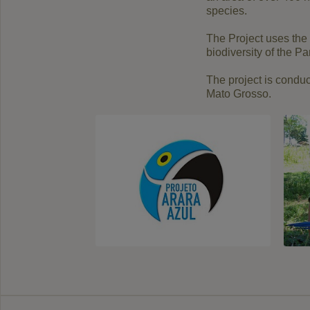
species
.
The Project
uses the
biodiversity
of the Pa
The project
is
conduc
Mato
Grosso
.