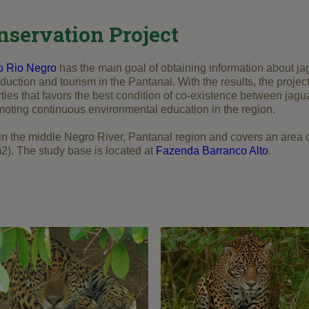
nservation Project
o Rio Negro
has the main goal of obtaining information about jag
oduction and tourism in the Pantanal. With the results, the projec
rties that favors the best condition of co-existence between jag
moting continuous environmental education in the region.
 in the middle Negro River, Pantanal region and covers an area 
2). The study base is located at
Fazenda Barranco Alto
.