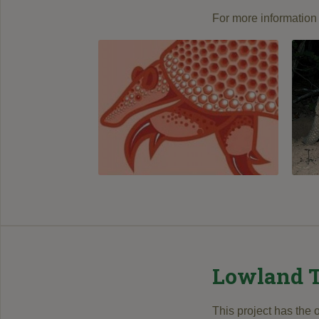
For more information 
Lowland T
This project has the 