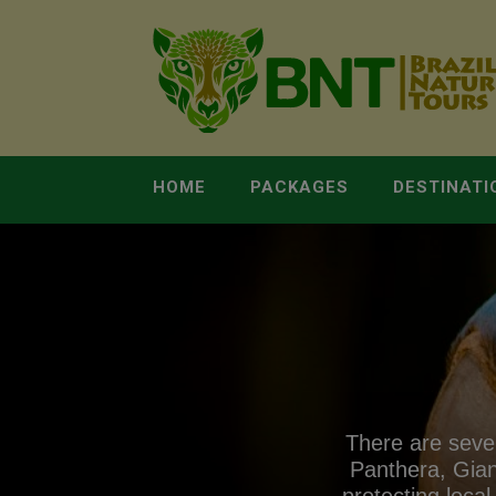
HOME
PACKAGES
DESTINATI
There are sever
Panthera, Gian