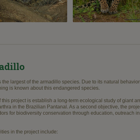
adillo
s the largest of the armadillo species. Due to its natural behavi
thing is known about this endangered species.
 this project is establish a long-term ecological study of giant a
rthra in the Brazilian Pantanal. As a second objective, the proj
s for biodiversity conservation through education, outreach in
ties in the project include: