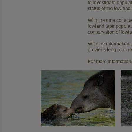
to investigate popul
status of the lowland
With the data collect
lowland tapir populat
conservation of lowla
With the information 
previous long-term re
For more information, 