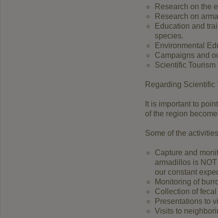
Research on the ec
Research on armad
Education and trai
species.
Environmental Edu
Campaigns and out
Scientific Tourism
Regarding Scientific 
It is important to poi
of the region become 
Some of the activities
Capture and monito
armadillos is NOT
our constant exped
Monitoring of bur
Collection of feca
Presentations to v
Visits to neighbor