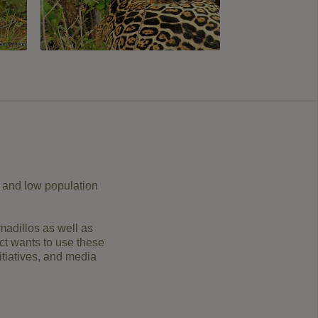
or and low population
rmadillos as well as
ect wants to use these
itiatives, and media