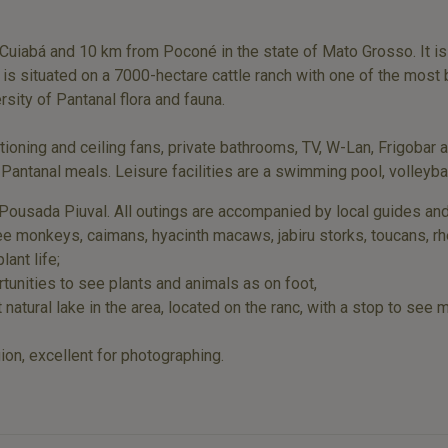
uiabá and 10 km from Poconé in the state of Mato Grosso. It is t
s situated on a 7000-hectare cattle ranch with one of the most 
sity of Pantanal flora and fauna.
ioning and ceiling fans, private bathrooms, TV, W-Lan, Frigobar 
 Pantanal meals. Leisure facilities are a swimming pool, volleyba
Pousada Piuval. All outings are accompanied by local guides and
 monkeys, caimans, hyacinth macaws, jabiru storks, toucans, rheas
lant life;
unities to see plants and animals as on foot,
t natural lake in the area, located on the ranc, with a stop to see
gion, excellent for photographing.