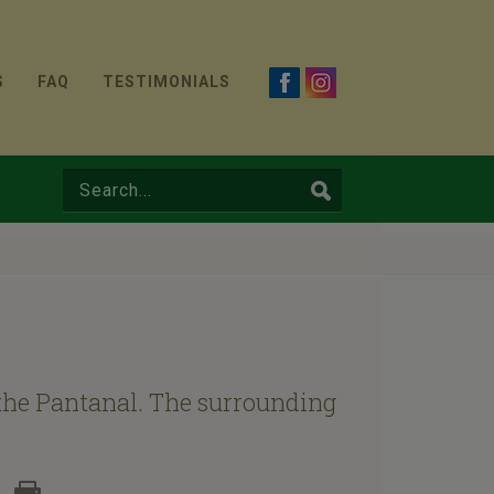
S
FAQ
TESTIMONIALS
f the Pantanal. The surrounding