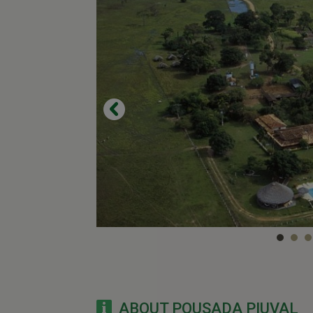
ABOUT POUSADA PIUVAL