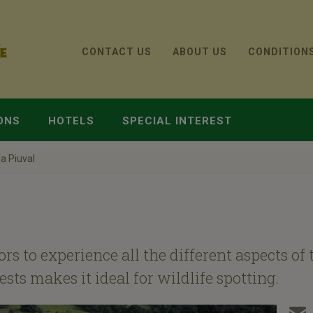
CONTACT US
ABOUT US
CONDITION
ONS
HOTELS
SPECIAL INTEREST
a Piuval
ors to experience all the different aspects o
ts makes it ideal for wildlife spotting.