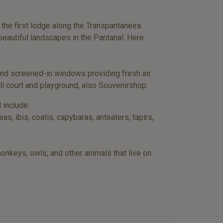
he first lodge along the Transpantaneira
beautiful landscapes in the Pantanal. Here
and screened-in windows providing fresh air.
ll court and playground, also Souvenirshop.
 include:
, ibis, coatis, capybaras, anteaters, tapirs,
 monkeys, owls, and other animals that live on