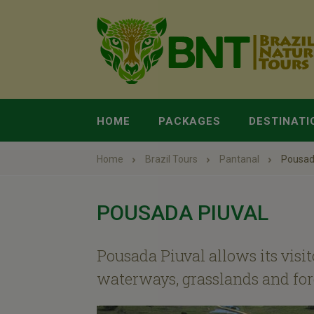
HOME
PACKAGES
DESTINATI
Home
Brazil Tours
Pantanal
Pousad
POUSADA PIUVAL
Pousada Piuval allows its visit
waterways, grasslands and fores