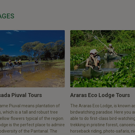
AGES
ada Piuval Tours
Araras Eco Lodge Tours
ame Piuval means plantation of
The Araras Eco Lodge, is known a
, which is a tall and robust tree
birdwatching paradise. Here you a
ellow flowers typical of the region.
able to do first-class bird-watching
odge is the perfect place to admire
trekking in pristine forest, canoein
odiversity of the Pantanal. The
horseback riding, photo-safaris, n