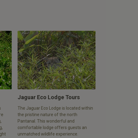
Jaguar Eco Lodge Tours
s
The Jaguar Eco Lodge is located within
re
the pristine nature of the north
,
Pantanal. This wonderful and
g,
comfortable lodge offers guests an
ight
unmatched wildlife experience.