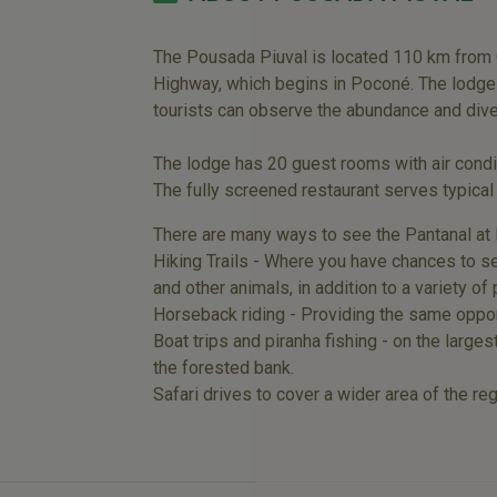
The Pousada Piuval is located 110 km from C
Highway, which begins in Poconé. The lodge i
tourists can observe the abundance and diver
The lodge has 20 guest rooms with air condit
The fully screened restaurant serves typical
There are many ways to see the Pantanal at 
Hiking Trails - Where you have chances to see
and other animals, in addition to a variety of p
Horseback riding - Providing the same opport
Boat trips and piranha fishing - on the larges
the forested bank.
Safari drives to cover a wider area of the re