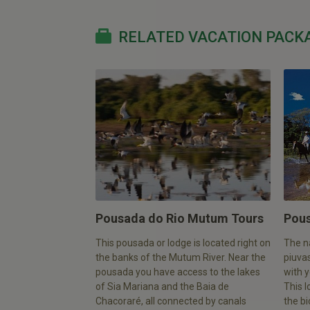
RELATED VACATION PACK
Pousada do Rio Mutum Tours
Pous
This pousada or lodge is located right on
The n
the banks of the Mutum River. Near the
piuvas
pousada you have access to the lakes
with y
of Sia Mariana and the Baia de
This l
Chacoraré, all connected by canals
the bi