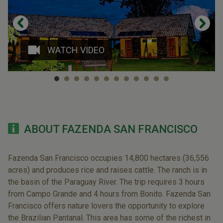
WATCH VIDEO
ABOUT FAZENDA SAN FRANCISCO
Fazenda San Francisco occupies 14,800 hectares (36,556
acres) and produces rice and raises cattle. The ranch is in
the basin of the Paraguay River. The trip requires 3 hours
from Campo Grande and 4 hours from Bonito. Fazenda San
Francisco offers nature lovers the opportunity to explore
the Brazilian Pantanal. This area has some of the richest in