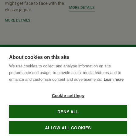
might get face to face with the
MORE DETAILS
elusive jaguar.
MORE DETAILS
About cookies on this site
We use cookies to collect and analyse information on site
performance and usage, to provide social media features and to
enhance and customise content and advertisements.
Learn more
Cookie settings
DENY ALL
Rua Terenos 117, Sala 15
• Postal Code
79005-400
•
Campo
Grande
•
MS
•
Brazil
• tel
•
info@brazilnaturetours.com
ALLOW ALL COOKIES