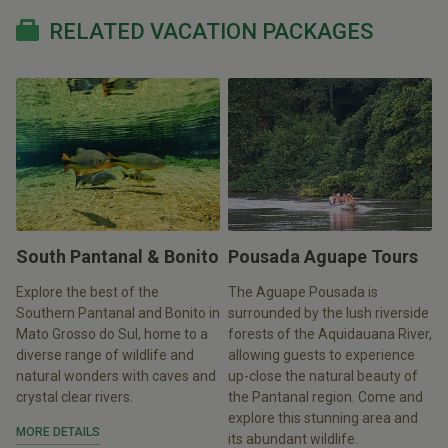
RELATED VACATION PACKAGES
South Pantanal & Bonito
Pousada Aguape Tours
Explore the best of the
The Aguape Pousada is
Southern Pantanal and Bonito in
surrounded by the lush riverside
Mato Grosso do Sul, home to a
forests of the Aquidauana River,
diverse range of wildlife and
allowing guests to experience
natural wonders with caves and
up-close the natural beauty of
crystal clear rivers.
the Pantanal region. Come and
explore this stunning area and
MORE DETAILS
its abundant wildlife.