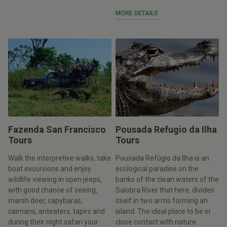
MORE DETAILS
Fazenda San Francisco
Pousada Refugio da Ilha
Tours
Tours
Walk the interpretive walks, take
Pousada Refúgio da Ilha is an
boat excursions and enjoy
ecological paradise on the
wildlife viewing in open jeeps,
banks of the clean waters of the
with good chance of seeing,
Salobra River that here, divides
marsh deer, capybaras,
itself in two arms forming an
caimans, anteaters, tapirs and
island. The ideal place to be in
during their night safari your
close contact with nature.