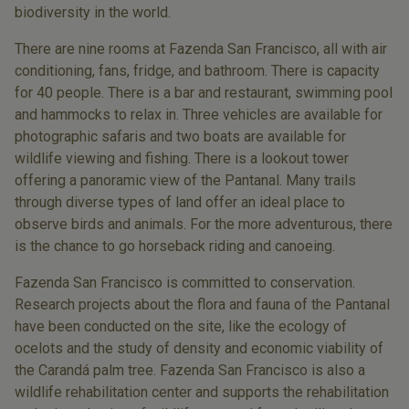
biodiversity in the world.
There are nine rooms at Fazenda San Francisco, all with air
conditioning, fans, fridge, and bathroom. There is capacity
for 40 people. There is a bar and restaurant, swimming pool
and hammocks to relax in. Three vehicles are available for
photographic safaris and two boats are available for
wildlife viewing and fishing. There is a lookout tower
offering a panoramic view of the Pantanal. Many trails
through diverse types of land offer an ideal place to
observe birds and animals. For the more adventurous, there
is the chance to go horseback riding and canoeing.
Fazenda San Francisco is committed to conservation.
Research projects about the flora and fauna of the Pantanal
have been conducted on the site, like the ecology of
ocelots and the study of density and economic viability of
the Carandá palm tree. Fazenda San Francisco is also a
wildlife rehabilitation center and supports the rehabilitation