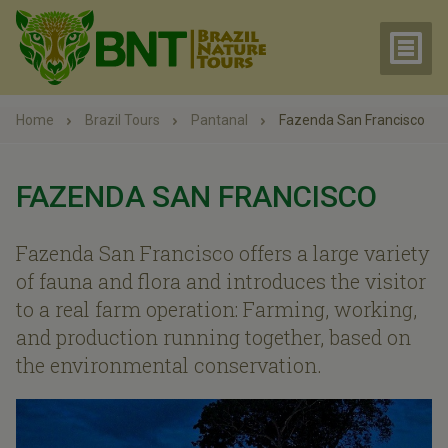
Home
Brazil Tours
Pantanal
Fazenda San Francisco
FAZENDA SAN FRANCISCO
Fazenda San Francisco offers a large variety
of fauna and flora and introduces the visitor
to a real farm operation: Farming, working,
and production running together, based on
the environmental conservation.