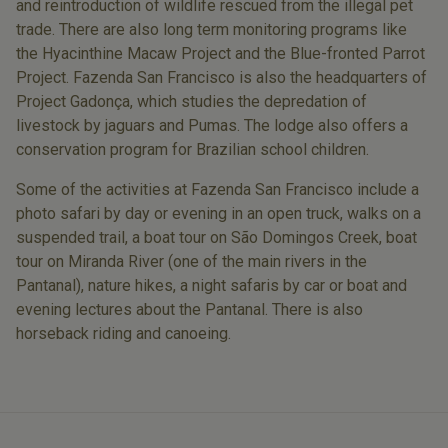
and reintroduction of wildlife rescued from the illegal pet
trade. There are also long term monitoring programs like
the Hyacinthine Macaw Project and the Blue-fronted Parrot
Project. Fazenda San Francisco is also the headquarters of
Project Gadonça, which studies the depredation of
livestock by jaguars and Pumas. The lodge also offers a
conservation program for Brazilian school children.
Some of the activities at Fazenda San Francisco include a
photo safari by day or evening in an open truck, walks on a
suspended trail, a boat tour on São Domingos Creek, boat
tour on Miranda River (one of the main rivers in the
Pantanal), nature hikes, a night safaris by car or boat and
evening lectures about the Pantanal. There is also
horseback riding and canoeing.