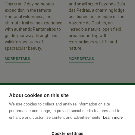
This is an 7 day horseback
and small sized Fazenda Baía
expedition in the remote
das Pedras, a charming lodge
Pantanal wilderness, the
positioned on the edge of the
ultimate trail riding experience
Vazante do Castelo, an
with authentic Pantaneiros to
incredible natural open field
guide your way through this
area abounding with
wildlife sanctuary of
extraordinary wildlife and
spectacular beauty.
nature.
MORE DETAILS
MORE DETAILS
About cookies on this site
We use cookies to collect and analyse information on site
performance and usage, to provide social media features and to
enhance and customise content and advertisements.
Learn more
Cookie settings