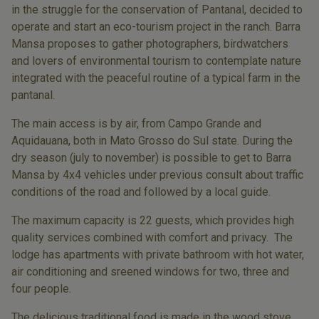
in the struggle for the conservation of Pantanal, decided to
operate and start an eco-tourism project in the ranch. Barra
Mansa proposes to gather photographers, birdwatchers
and lovers of environmental tourism to contemplate nature
integrated with the peaceful routine of a typical farm in the
pantanal.
The main access is by air, from Campo Grande and
Aquidauana, both in Mato Grosso do Sul state. During the
dry season (july to november) is possible to get to Barra
Mansa by 4x4 vehicles under previous consult about traffic
conditions of the road and followed by a local guide.
The maximum capacity is 22 guests, which provides high
quality services combined with comfort and privacy. The
lodge has apartments with private bathroom with hot water,
air conditioning and sreened windows for two, three and
four people.
The delicious traditional food is made in the wood stove