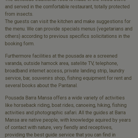
and served in the comfortable restaurant, totally protected
from insects.
The guests can visit the kitchen and make suggestions for
the menu. We can provide specials menus (vegetarians and
others) according to previous specifics solicitations in the
booking form.
Furthermore facilities at the pousada are a screened
varanda, outside hamock area, satelite TV, telephone,
broadband internet access, private landing strip, laundry
service, bar, souvenirs shop, fishing equipment for rent and
several books about the Pantanal.
Pousada Barra Mansa offers a wide variety of activities
like horseback riding, boat rides, canoeing, hiking, fishing
activities and photographic safari. All the guides at Barra
Mansa are native people, with knowledge aquired by years
of contact with nature, very fiendly and receptives,
providing the best guide service that you can find in