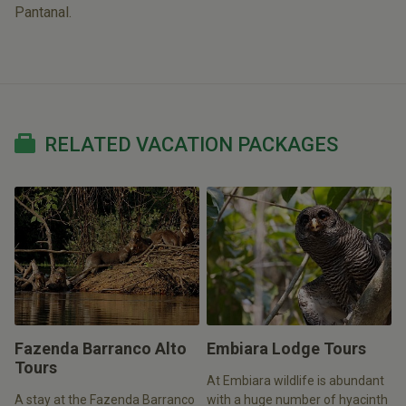
Pantanal.
RELATED VACATION PACKAGES
Fazenda Barranco Alto
Embiara Lodge Tours
Tours
At Embiara wildlife is abundant
A stay at the Fazenda Barranco
with a huge number of hyacinth