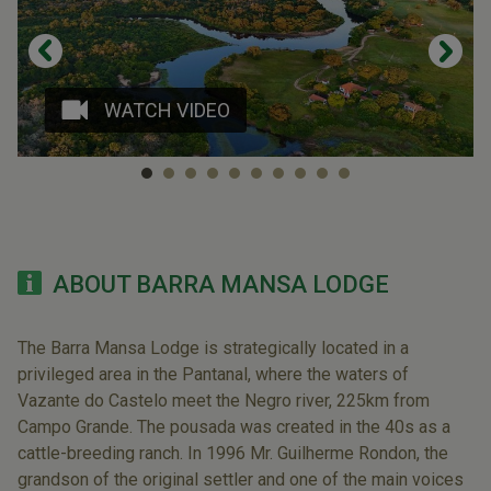
WATCH VIDEO
ABOUT BARRA MANSA LODGE
The Barra Mansa Lodge is strategically located in a
privileged area in the Pantanal, where the waters of
Vazante do Castelo meet the Negro river, 225km from
Campo Grande. The pousada was created in the 40s as a
cattle-breeding ranch. In 1996 Mr. Guilherme Rondon, the
grandson of the original settler and one of the main voices