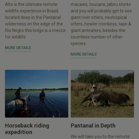
Alto is the ultimate remote
macaws, toucans, jabiru storks
wildlife experience in Brazil,
and you will probably get to see
located deep in the Pantanal
giant river otters, neotropical
wilderness on the edge of the
otters, howler monkeys, tapir &
Rio Negro this lodge is a mecca
giant anteaters, besides the
for wildlife.
countless number of other
species.
MORE DETAILS
MORE DETAILS
Horseback riding
Pantanal in Depth
expedition
We will take you to the remote