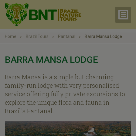
Home
Brazil Tours
Pantanal
Barra Mansa Lodge
BARRA MANSA LODGE
Barra Mansa is a simple but charming
family-run lodge with very personalised
service offering fully private excursions to
explore the unique flora and fauna in
Brazil's Pantanal.